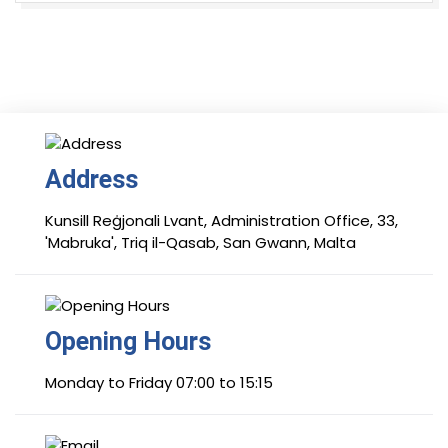
Address
Kunsill Reġjonali Lvant, Administration Office, 33,
'Mabruka', Triq il-Qasab, San Gwann, Malta
Opening Hours
Monday to Friday 07:00 to 15:15