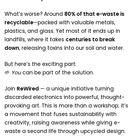
What’s worse? Around
80% of that e-waste is
recyclable
—packed with valuable metals,
plastics, and glass. Yet most of it ends up in
landfills, where it takes
centuries to break
down
, releasing toxins into our soil and water.
But here’s the exciting part:
🌱
You
can be part of the solution.
Join
ReWired
— a unique initiative turning
discarded electronics into powerful, thought-
provoking art. This is more than a workshop; it’s
a movement that fuses sustainability with
creativity, raising awareness while giving e-
waste a second life through upcycled design.