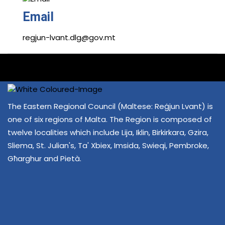
Email
regjun-lvant.dlg@gov.mt
The Eastern Regional Council (Maltese: Reġjun Lvant) is
one of six regions of Malta. The Region is composed of
twelve localities which include Lija, Iklin, Birkirkara, Gzira,
Sliema, St. Julian's, Ta' Xbiex, Imsida, Swieqi, Pembroke,
Għarghur and Pietà.