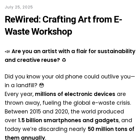
July 25, 2025
ReWired: Crafting Art from E-
Waste Workshop
📣
Are you an artist with a flair for sustainability
and creative reuse?
♻️
Did you know your old phone could outlive you—
in a landfill? 😳
Every year,
millions of electronic devices
are
thrown away, fueling the global e-waste crisis.
Between 2015 and 2020, the world produced
over
1.5 billion smartphones and gadgets
, and
today we’re discarding nearly
50 million tons of
them annually
.