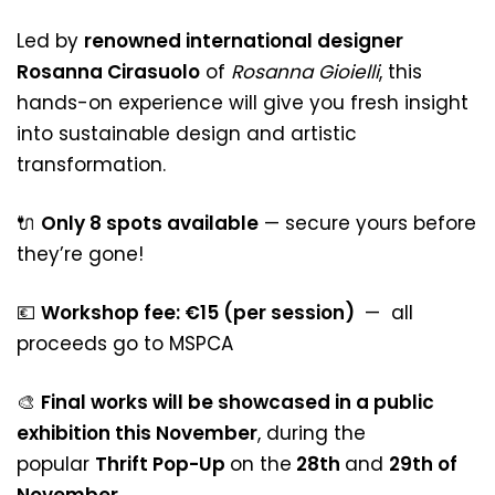
Led by
renowned international designer
Rosanna Cirasuolo
of
Rosanna Gioielli
, this
hands-on experience will give you fresh insight
into sustainable design and artistic
transformation.
🔌
Only 8 spots available
— secure yours before
they’re gone!
💶
Workshop fee: €15 (per session)
— all
proceeds go to MSPCA
🎨
Final works will be showcased in a public
exhibition this November
, during the
popular
Thrift Pop-Up
on the
28th
and
29th of
November
.