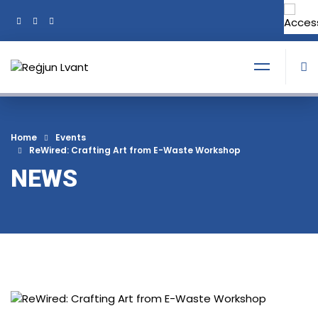
+356 21374378
Tel:
Home
Events
ReWired: Crafting Art from E-Waste Workshop
NEWS