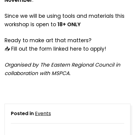
Since we will be using tools and materials this
workshop is open to
18+ ONLY
Ready to make art that matters?
📥 Fill out the form linked
here
to apply!
Organised by The Eastern Regional Council in
collaboration with MSPCA.
Posted in
Events