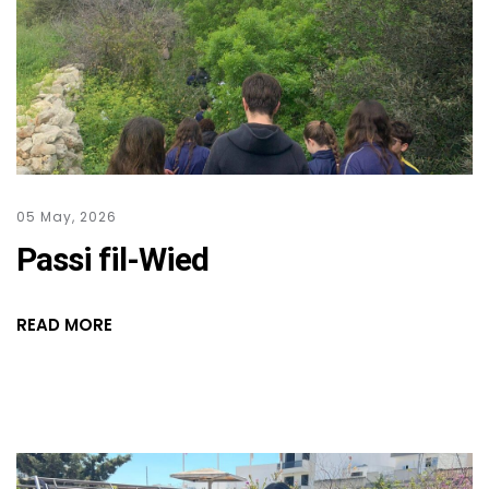
05 May, 2026
Passi fil-Wied
READ MORE