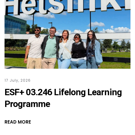
17 July, 2026
ESF+ 03.246 Lifelong Learning
Programme
READ MORE