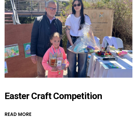
Easter Craft Competition
READ MORE