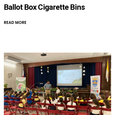
Ballot Box Cigarette Bins
READ MORE