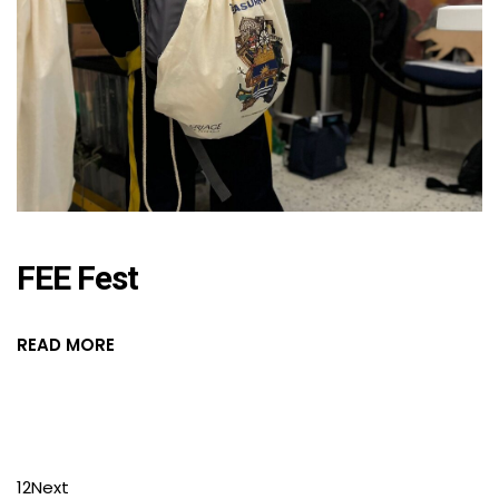
FEE Fest
READ MORE
1
2
Next