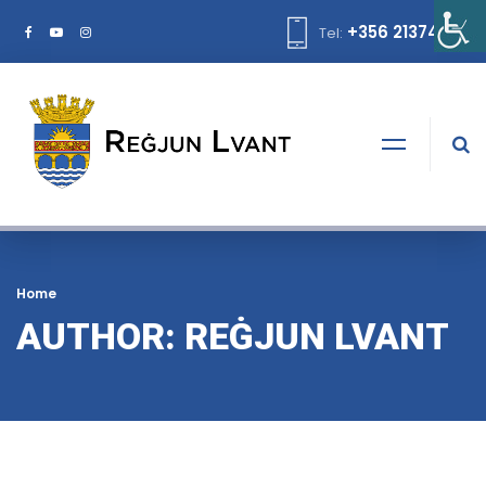
+356 21374378
Tel:
Home
AUTHOR: REĠJUN LVANT