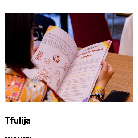
Tfulija