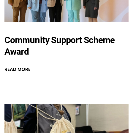
Community Support Scheme
Award
READ MORE