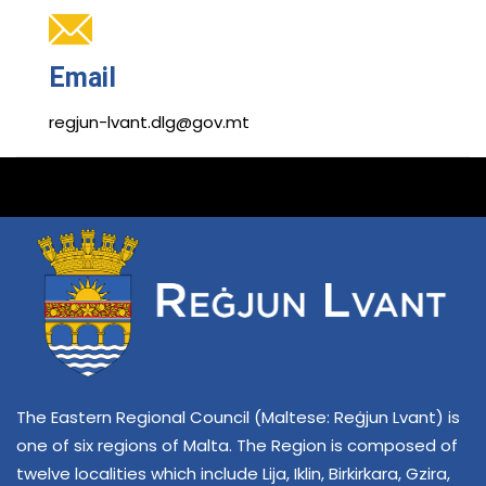
Email
regjun-lvant.dlg@gov.mt
The Eastern Regional Council (Maltese: Reġjun Lvant) is
one of six regions of Malta. The Region is composed of
twelve localities which include Lija, Iklin, Birkirkara, Gzira,