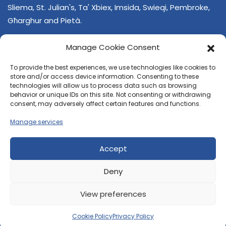
Sliema, St. Julian's, Ta' Xbiex, Imsida, Swieqi, Pembroke,
Għarghur and Pietà.
Manage Cookie Consent
To provide the best experiences, we use technologies like cookies to
store and/or access device information. Consenting to these
technologies will allow us to process data such as browsing
behavior or unique IDs on this site. Not consenting or withdrawing
CONTACT US
consent, may adversely affect certain features and functions.
+356 21374378
Manage services
E-mail
regjun-lvant.dlg@gov.mt
Accept
Deny
View preferences
© 2026 Reġjun Lvant - All rights reserved.
Site created by
Velvet Media
Cookie Policy
Privacy Policy