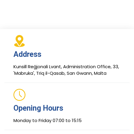
Address
Kunsill Reġjonali Lvant, Administration Office, 33,
'Mabruka', Triq il-Qasab, San Gwann, Malta
Opening Hours
Monday to Friday 07:00 to 15:15