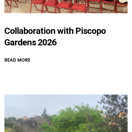
Collaboration with Piscopo
Gardens 2026
READ MORE