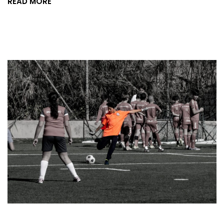
READ MORE