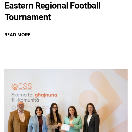
Eastern Regional Football
Tournament
READ MORE