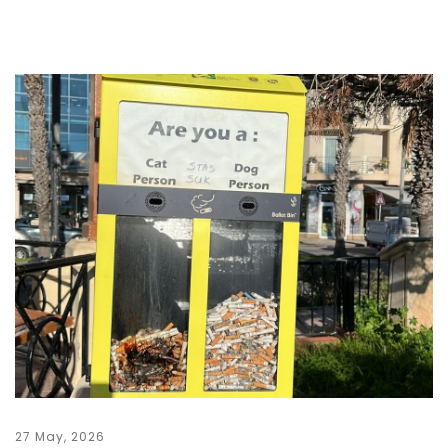
27 May, 2026