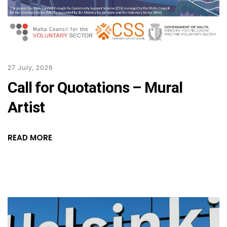
27 July, 2026
Call for Quotations – Mural
Artist
READ MORE