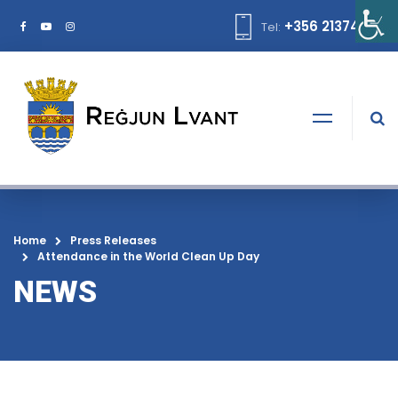
+356 21374378
Tel:
Home
Press Releases
Attendance in the World Clean Up Day
NEWS