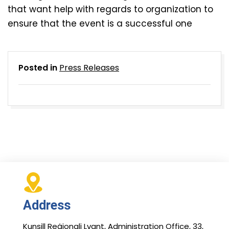
that want help with regards to organization to
ensure that the event is a successful one
Posted in
Press Releases
Address
Kunsill Reġjonali Lvant, Administration Office, 33,