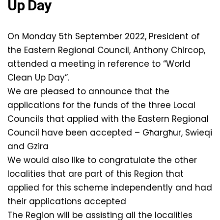
Up Day
On Monday 5th September 2022, President of
the Eastern Regional Council, Anthony Chircop,
attended a meeting in reference to “World
Clean Up Day”.
We are pleased to announce that the
applications for the funds of the three Local
Councils that applied with the Eastern Regional
Council have been accepted – Għargħur, Swieqi
and Gzira
We would also like to congratulate the other
localities that are part of this Region that
applied for this scheme independently and had
their applications accepted
The Region will be assisting all the localities