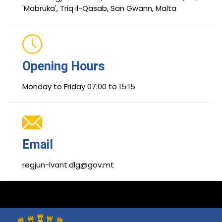
'Mabruka', Triq il-Qasab, San Gwann, Malta
Opening Hours
Monday to Friday 07:00 to 15:15
Email
regjun-lvant.dlg@gov.mt