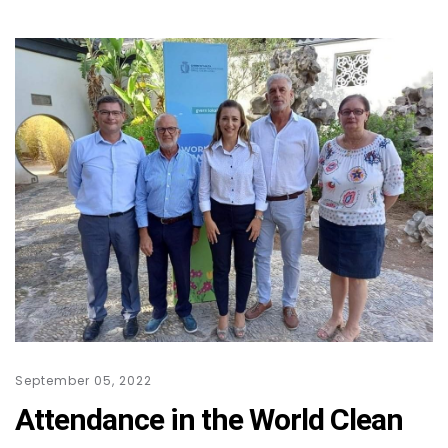
September 05, 2022
Attendance in the World Clean