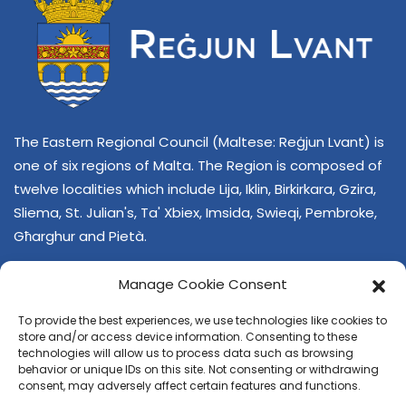
The Eastern Regional Council (Maltese: Reġjun Lvant) is
one of six regions of Malta. The Region is composed of
twelve localities which include Lija, Iklin, Birkirkara, Gzira,
Sliema, St. Julian's, Ta' Xbiex, Imsida, Swieqi, Pembroke,
Għarghur and Pietà.
Manage Cookie Consent
To provide the best experiences, we use technologies like cookies to
store and/or access device information. Consenting to these
technologies will allow us to process data such as browsing
behavior or unique IDs on this site. Not consenting or withdrawing
CONTACT US
consent, may adversely affect certain features and functions.
+356 21374378