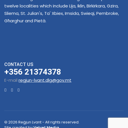
twelve localities which include Lija, Iklin, Birkirkara, Gzira,
Sliema, St. Julian's, Ta' Xbiex, Imsida, Swieqi, Pembroke,
Għarghur and Pietà.
CONTACT US
+356 21374378
E-mail
regjun-lvant.dlg@gov.mt
© 2026 Reġjun Lvant - All rights reserved.
Site created by
Velvet Media