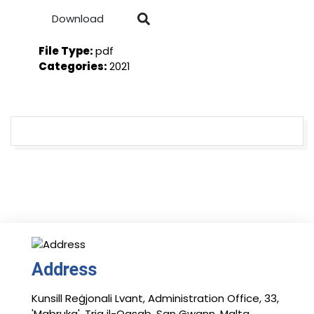
Download
File Type:
pdf
Categories:
2021
Address
Kunsill Reġjonali Lvant, Administration Office, 33,
'Mabruka', Triq il-Qasab, San Gwann, Malta