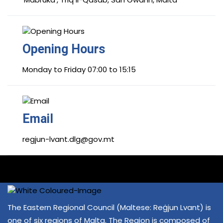
Opening Hours
Monday to Friday 07:00 to 15:15
Email
regjun-lvant.dlg@gov.mt
The Eastern Regional Council (Maltese: Reġjun Lvant) is
one of six regions of Malta. The Region is composed of