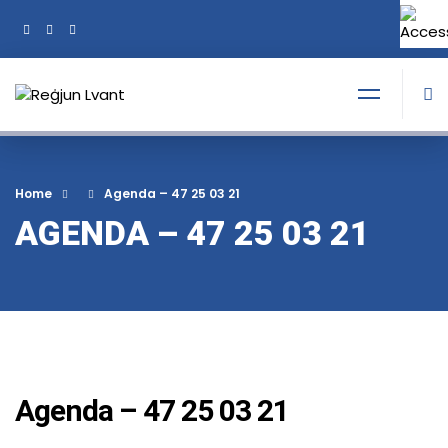
+356 21374378
Tel:
Home
Agenda – 47 25 03 21
AGENDA – 47 25 03 21
Agenda – 47 25 03 21