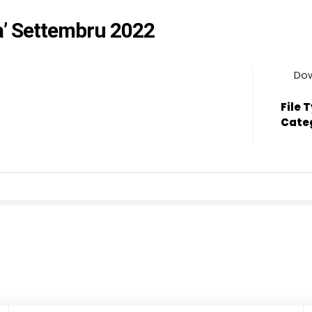
a’ Settembru 2022
Do
File 
Cate