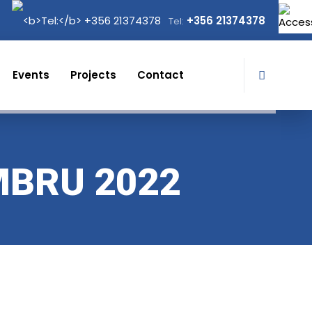
+356 21374378
Tel:
Events
Projects
Contact
MBRU 2022