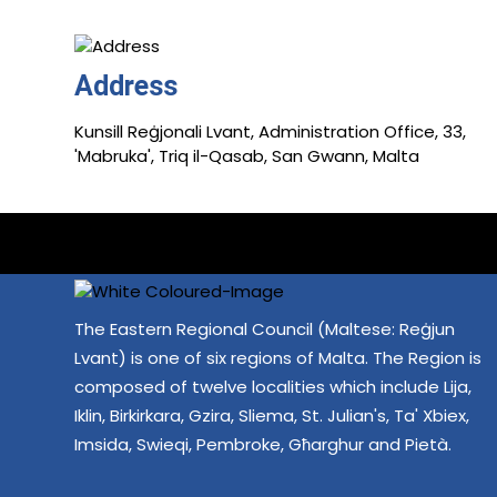
Address
Kunsill Reġjonali Lvant, Administration Office, 33,
'Mabruka', Triq il-Qasab, San Gwann, Malta
The Eastern Regional Council (Maltese: Reġjun
Lvant) is one of six regions of Malta. The Region is
composed of twelve localities which include Lija,
Iklin, Birkirkara, Gzira, Sliema, St. Julian's, Ta' Xbiex,
Imsida, Swieqi, Pembroke, Għarghur and Pietà.