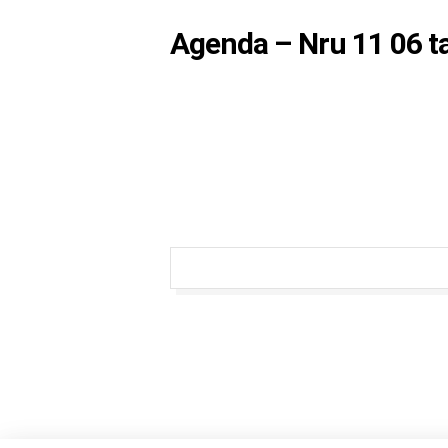
Agenda – Nru 11 06 t