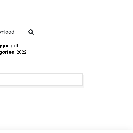
wnload
Type:
pdf
gories:
2022