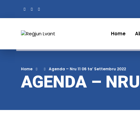
Home
A
Home
Agenda – Nru 11 06 ta’ Settembru 2022
AGENDA – NRU