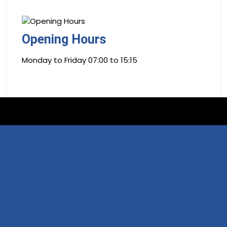
Opening Hours
Monday to Friday 07:00 to 15:15