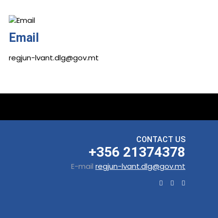
Email
regjun-lvant.dlg@gov.mt
CONTACT US
+356 21374378
E-mail
regjun-lvant.dlg@gov.mt