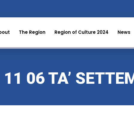
bout
The Region
Region of Culture 2024
News
 11 06 TA’ SETTE