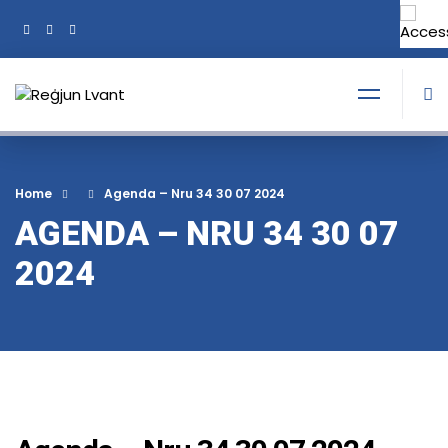
+356 21374378
Tel:
Home
Agenda – Nru 34 30 07 2024
AGENDA – NRU 34 30 07
2024