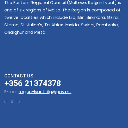
The Eastern Regional Council (Maltese: Reġjun Lvant) is
one of six regions of Malta. The Region is composed of
twelve localities which include Lija, Iklin, Birkirkara, Gzira,
Sliema, St. Julian's, Ta' Xbiex, Imsida, Swieqi, Pembroke,
Għarghur and Pietà.
CONTACT US
+356 21374378
E-mail
regjun-lvant.dlg@gov.mt