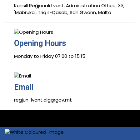
Kunsill Reġjonali Lvant, Administration Office, 33,
'Mabruka', Triq il-Qasab, San Gwann, Malta
Opening Hours
Monday to Friday 07:00 to 15:15
Email
regjun-lvant.dlg@gov.mt