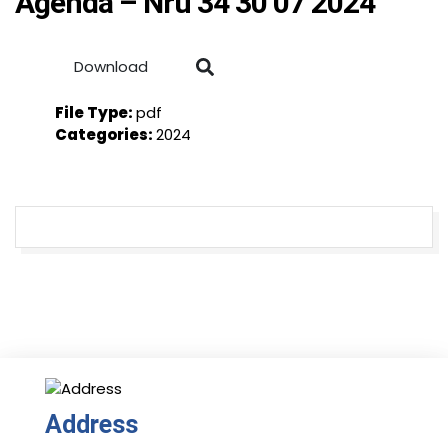
Agenda – Nru 34 30 07 2024
Download
File Type:
pdf
Categories:
2024
Address