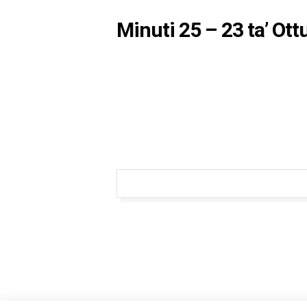
Minuti 25 – 23 ta’ Ot