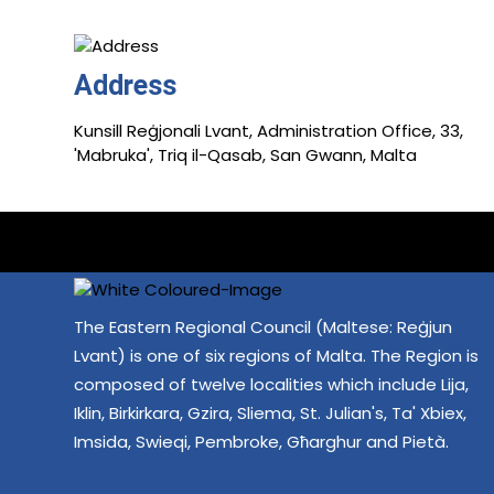
Address
Kunsill Reġjonali Lvant, Administration Office, 33,
'Mabruka', Triq il-Qasab, San Gwann, Malta
The Eastern Regional Council (Maltese: Reġjun
Lvant) is one of six regions of Malta. The Region is
composed of twelve localities which include Lija,
Iklin, Birkirkara, Gzira, Sliema, St. Julian's, Ta' Xbiex,
Imsida, Swieqi, Pembroke, Għarghur and Pietà.