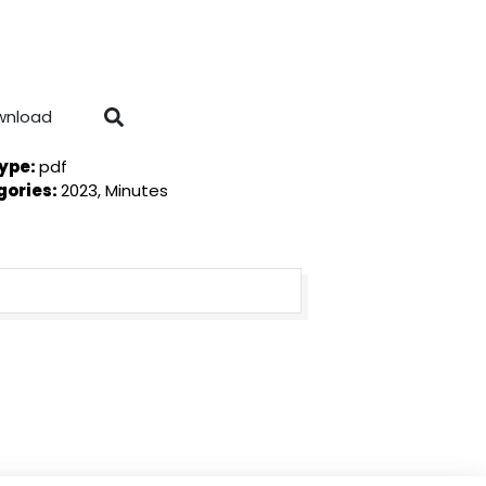
wnload
Type:
pdf
gories:
2023, Minutes