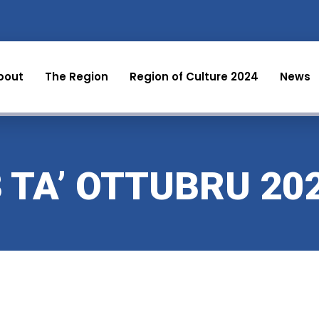
bout
The Region
Region of Culture 2024
News
3 TA’ OTTUBRU 20