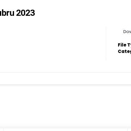
tubru 2023
Do
File 
Cate