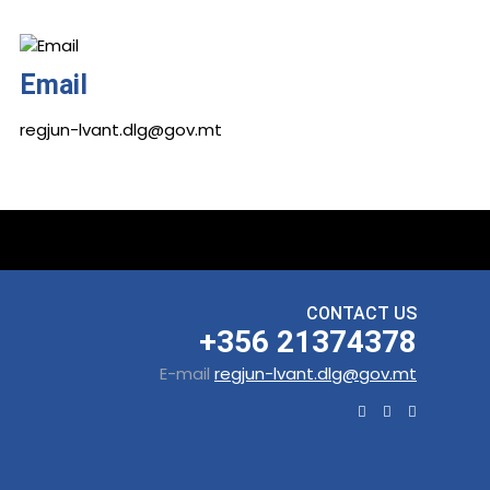
Email
regjun-lvant.dlg@gov.mt
CONTACT US
+356 21374378
E-mail
regjun-lvant.dlg@gov.mt