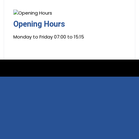
Opening Hours
Monday to Friday 07:00 to 15:15