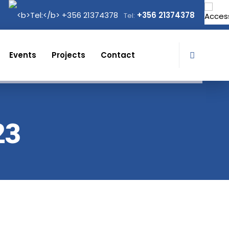
+356 21374378
Tel:
Events
Projects
Contact
23