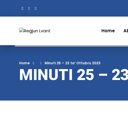
Home
A
Home
Minuti 25 – 23 ta’ Ottubru 2023
MINUTI 25 – 2