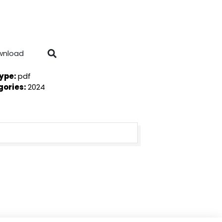
wnload
Type:
pdf
gories:
2024