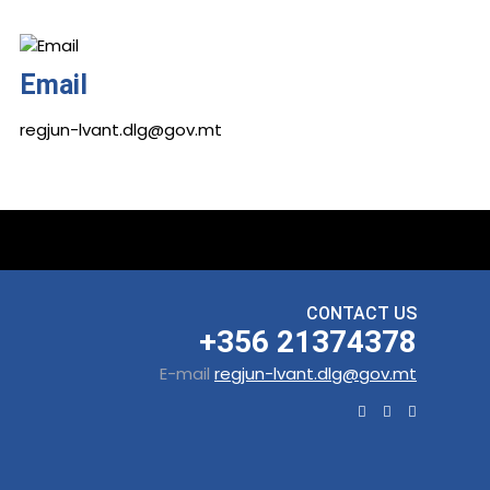
Email
regjun-lvant.dlg@gov.mt
CONTACT US
+356 21374378
E-mail
regjun-lvant.dlg@gov.mt