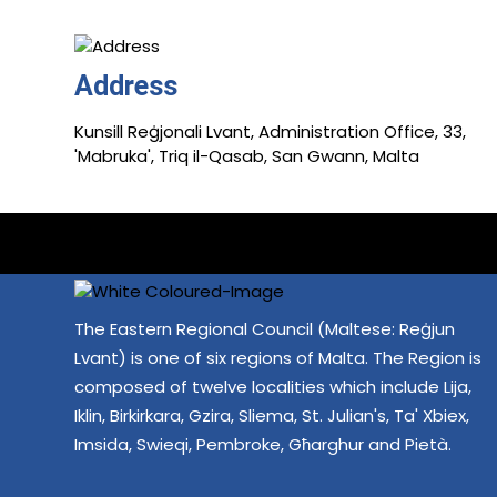
Address
Kunsill Reġjonali Lvant, Administration Office, 33,
'Mabruka', Triq il-Qasab, San Gwann, Malta
The Eastern Regional Council (Maltese: Reġjun
Lvant) is one of six regions of Malta. The Region is
composed of twelve localities which include Lija,
Iklin, Birkirkara, Gzira, Sliema, St. Julian's, Ta' Xbiex,
Imsida, Swieqi, Pembroke, Għarghur and Pietà.