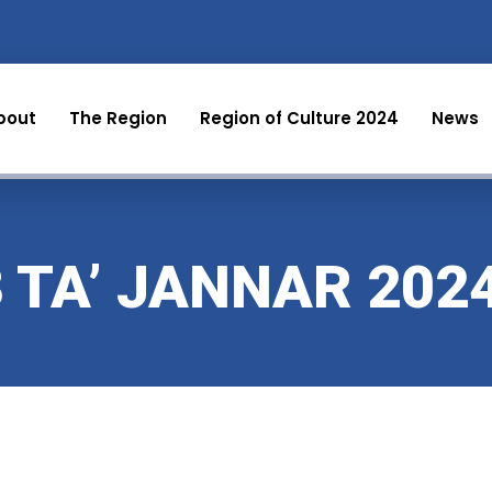
bout
The Region
Region of Culture 2024
News
3 TA’ JANNAR 202