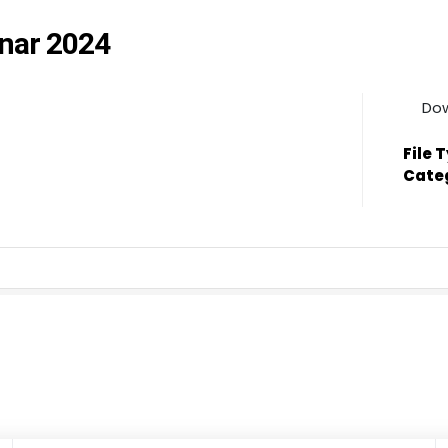
nnar 2024
Do
File 
Cate