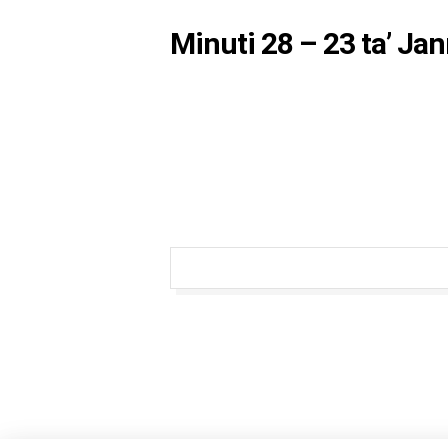
Minuti 28 – 23 ta’ Ja