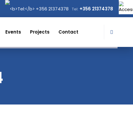
+356 21374378
Tel:
Events
Projects
Contact
4