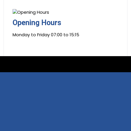
Opening Hours
Monday to Friday 07:00 to 15:15