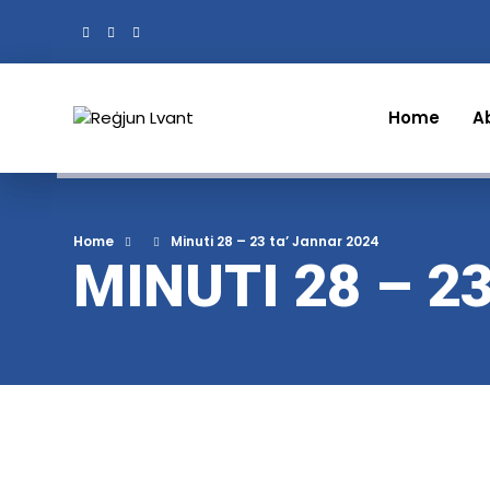
Home
A
Home
Minuti 28 – 23 ta’ Jannar 2024
MINUTI 28 – 2