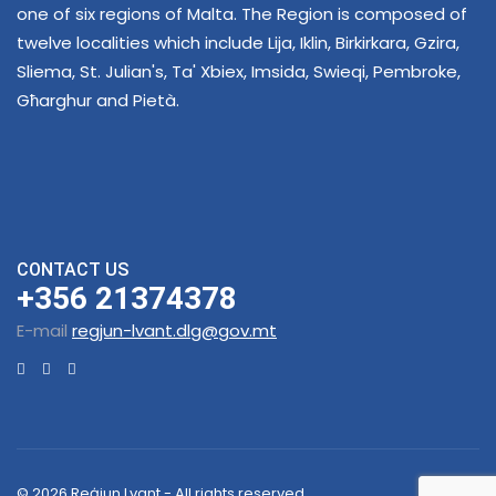
one of six regions of Malta. The Region is composed of
twelve localities which include Lija, Iklin, Birkirkara, Gzira,
Sliema, St. Julian's, Ta' Xbiex, Imsida, Swieqi, Pembroke,
Għarghur and Pietà.
CONTACT US
+356 21374378
E-mail
regjun-lvant.dlg@gov.mt
© 2026 Reġjun Lvant - All rights reserved.