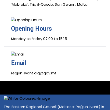
'Mabruka', Triq il-Qasab, San Gwann, Malta
Opening Hours
Monday to Friday 07:00 to 15:15
Email
regjun-lvant.dlg@gov.mt
The Eastern Regional Council (Maltese: Reġjun Lvant) is