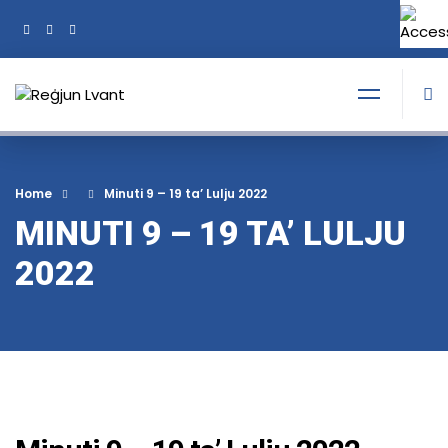
+356 21374378
Tel:
Home
Minuti 9 – 19 ta’ Lulju 2022
MINUTI 9 – 19 TA’ LULJU
2022