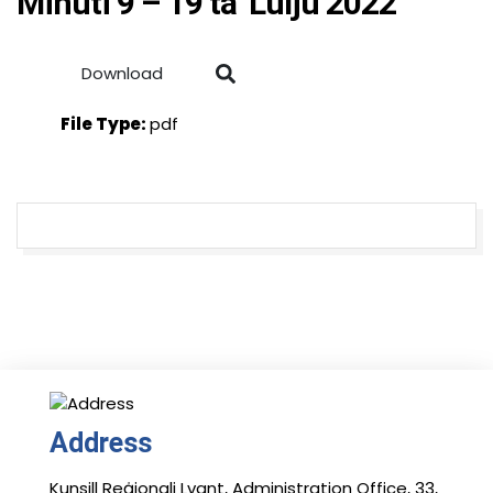
Minuti 9 – 19 ta’ Lulju 2022
Download
File Type:
pdf
Address
Kunsill Reġjonali Lvant, Administration Office, 33,