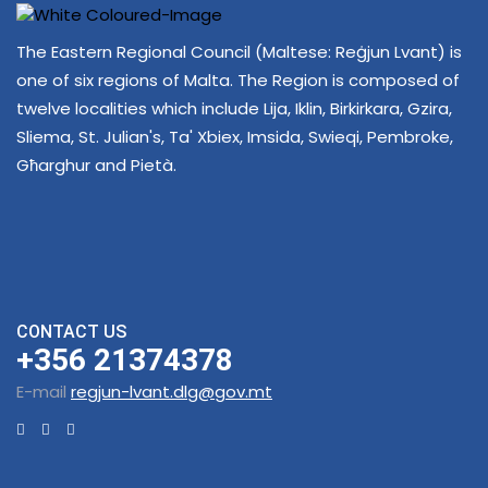
The Eastern Regional Council (Maltese: Reġjun Lvant) is
one of six regions of Malta. The Region is composed of
twelve localities which include Lija, Iklin, Birkirkara, Gzira,
Sliema, St. Julian's, Ta' Xbiex, Imsida, Swieqi, Pembroke,
Għarghur and Pietà.
CONTACT US
+356 21374378
E-mail
regjun-lvant.dlg@gov.mt