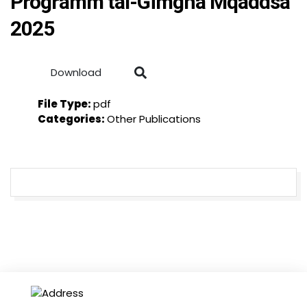
Programm tal-Ġimgħa Mqaddsa
2025
Download
File Type:
pdf
Categories:
Other Publications