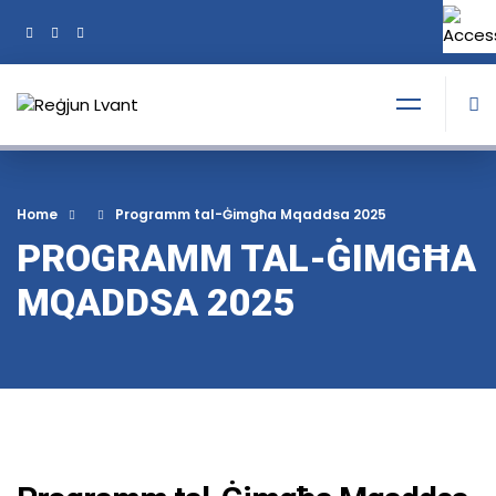
+356 21374378
Tel:
Home
Programm tal-Ġimgħa Mqaddsa 2025
PROGRAMM TAL-ĠIMGĦA
MQADDSA 2025