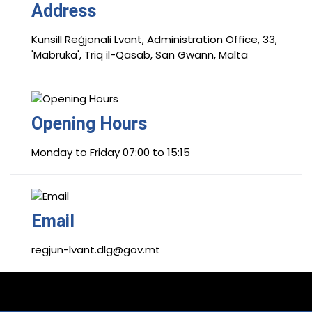
Address
Kunsill Reġjonali Lvant, Administration Office, 33,
'Mabruka', Triq il-Qasab, San Gwann, Malta
Opening Hours
Monday to Friday 07:00 to 15:15
Email
regjun-lvant.dlg@gov.mt