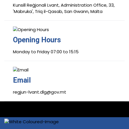
Kunsill Reġjonali Lvant, Administration Office, 33,
'Mabruka', Triq il-Qasab, San Gwann, Malta
Opening Hours
Monday to Friday 07:00 to 15:15
Email
regjun-lvant.dlg@gov.mt