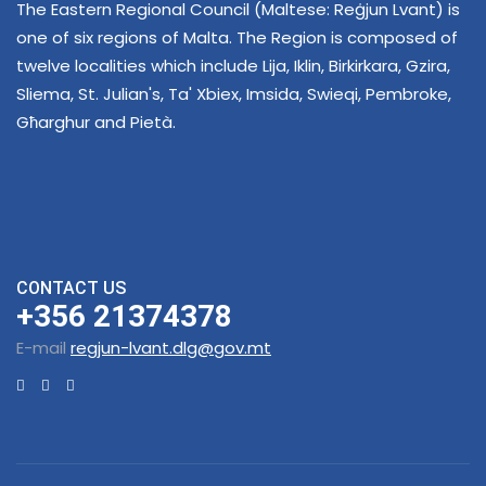
The Eastern Regional Council (Maltese: Reġjun Lvant) is
one of six regions of Malta. The Region is composed of
twelve localities which include Lija, Iklin, Birkirkara, Gzira,
Sliema, St. Julian's, Ta' Xbiex, Imsida, Swieqi, Pembroke,
Għarghur and Pietà.
CONTACT US
+356 21374378
E-mail
regjun-lvant.dlg@gov.mt