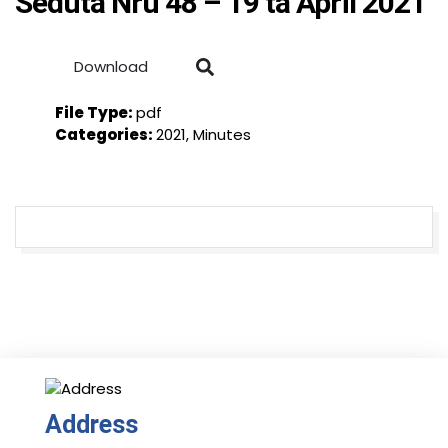
Seduta Nru 48 – 19 ta April 2021
Download
File Type:
pdf
Categories:
2021, Minutes
Address