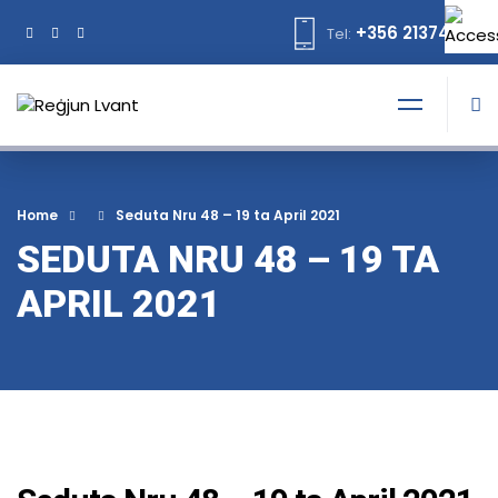
+356 21374378
Tel:
Home
Seduta Nru 48 – 19 ta April 2021
SEDUTA NRU 48 – 19 TA
APRIL 2021