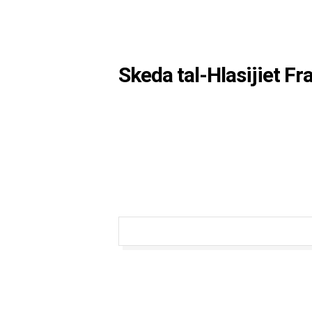
Skeda tal-Hlasijiet F