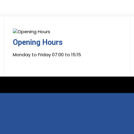
Opening Hours
Monday to Friday 07:00 to 15:15