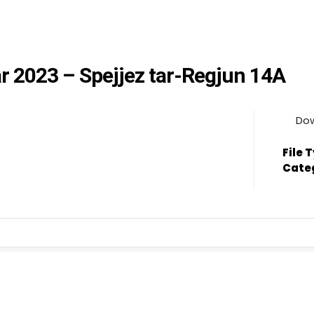
rar 2023 – Spejjez tar-Regjun 14A
Do
File 
Cate