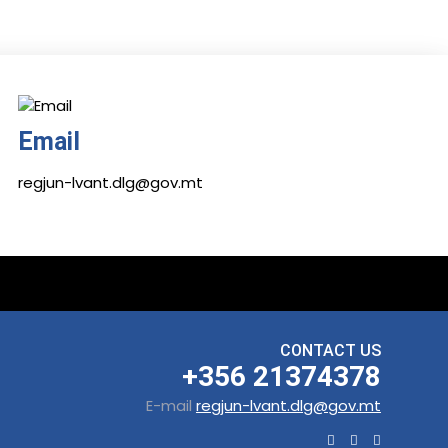
Email
regjun-lvant.dlg@gov.mt
CONTACT US
+356 21374378
E-mail
regjun-lvant.dlg@gov.mt