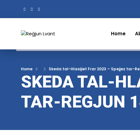
Home
A
Home
Skeda tal-Hlasijiet Frar 2023 – Spejjez tar-R
SKEDA TAL-HLA
TAR-REGJUN 