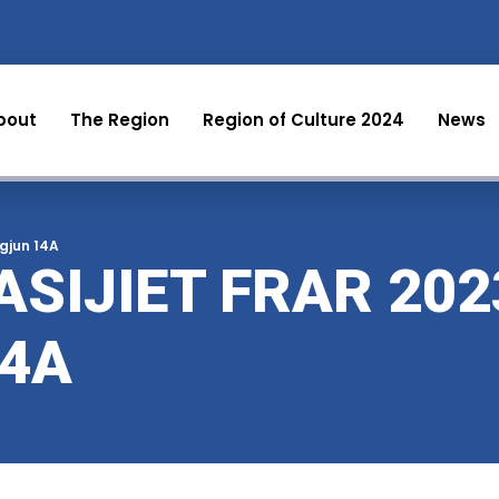
bout
The Region
Region of Culture 2024
News
egjun 14A
SIJIET FRAR 202
14A