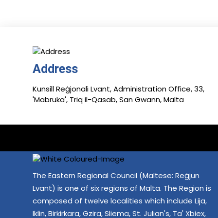
Address
Kunsill Reġjonali Lvant, Administration Office, 33,
'Mabruka', Triq il-Qasab, San Gwann, Malta
The Eastern Regional Council (Maltese: Reġjun
Lvant) is one of six regions of Malta. The Region is
composed of twelve localities which include Lija,
Iklin, Birkirkara, Gzira, Sliema, St. Julian's, Ta' Xbiex,