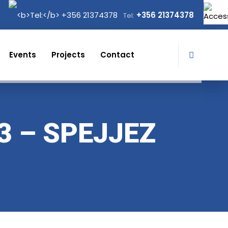
+356 21374378
Tel:
Events
Projects
Contact
3 – SPEJJEZ