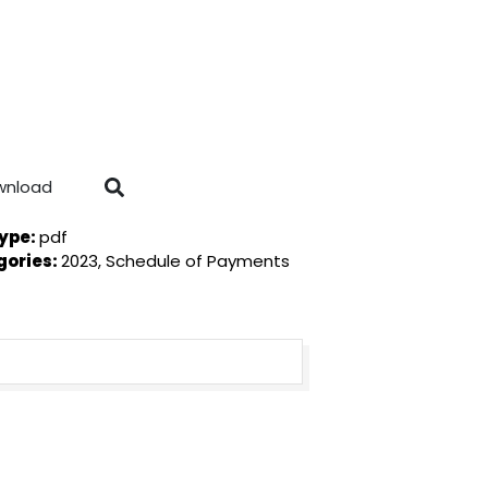
wnload
Type:
pdf
gories:
2023, Schedule of Payments