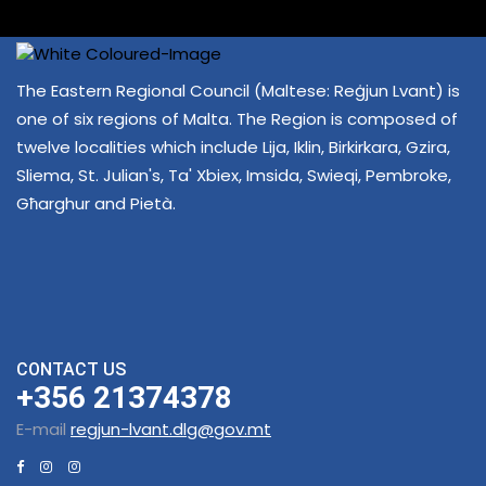
The Eastern Regional Council (Maltese: Reġjun Lvant) is
one of six regions of Malta. The Region is composed of
twelve localities which include Lija, Iklin, Birkirkara, Gzira,
Sliema, St. Julian's, Ta' Xbiex, Imsida, Swieqi, Pembroke,
Għarghur and Pietà.
CONTACT US
+356 21374378
E-mail
regjun-lvant.dlg@gov.mt