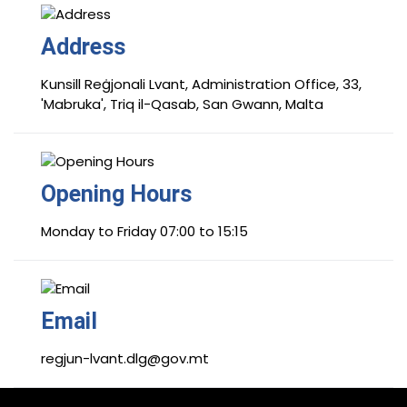
Address
Kunsill Reġjonali Lvant, Administration Office, 33,
'Mabruka', Triq il-Qasab, San Gwann, Malta
Opening Hours
Monday to Friday 07:00 to 15:15
Email
regjun-lvant.dlg@gov.mt