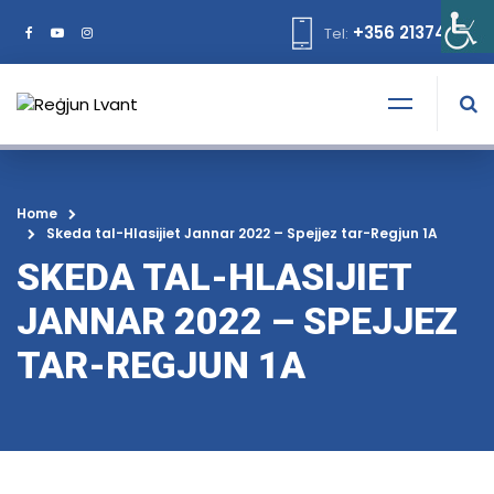
+356 21374378
Tel:
Home
Skeda tal-Hlasijiet Jannar 2022 – Spejjez tar-Regjun 1A
SKEDA TAL-HLASIJIET
JANNAR 2022 – SPEJJEZ
TAR-REGJUN 1A