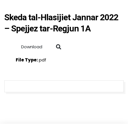
Skeda tal-Hlasijiet Jannar 2022
– Spejjez tar-Regjun 1A
Download
File Type:
pdf