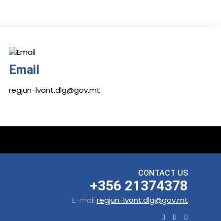
Email
regjun-lvant.dlg@gov.mt
CONTACT US
+356 21374378
E-mail
regjun-lvant.dlg@gov.mt