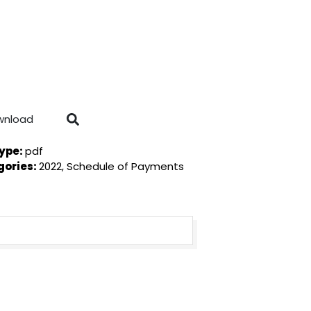
wnload
Type:
pdf
gories:
2022, Schedule of Payments