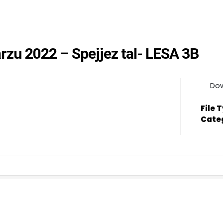
arzu 2022 – Spejjez tal- LESA 3B
Do
File 
Cate