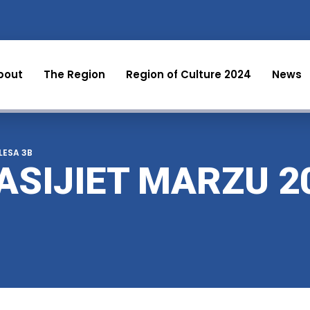
bout
The Region
Region of Culture 2024
News
 LESA 3B
ASIJIET MARZU 2