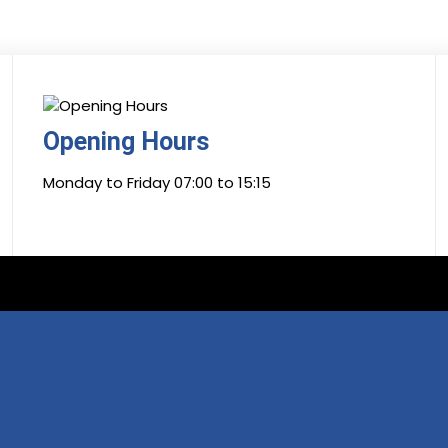
Opening Hours
Monday to Friday 07:00 to 15:15