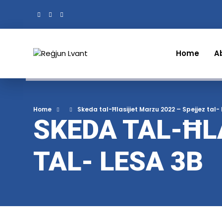
Home
A
Home
Skeda tal-Ħlasijiet Marzu 2022 – Spejjez tal-
SKEDA TAL-ĦL
TAL- LESA 3B