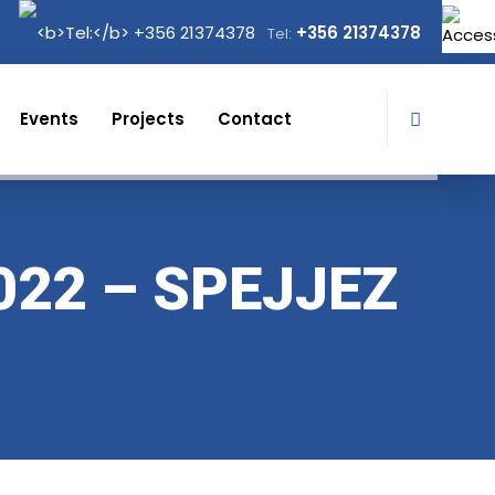
+356 21374378
Tel:
Events
Projects
Contact
022 – SPEJJEZ