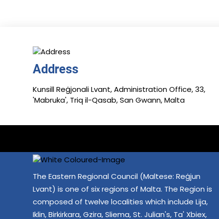
Address
Kunsill Reġjonali Lvant, Administration Office, 33,
'Mabruka', Triq il-Qasab, San Gwann, Malta
The Eastern Regional Council (Maltese: Reġjun
Lvant) is one of six regions of Malta. The Region is
composed of twelve localities which include Lija,
Iklin, Birkirkara, Gzira, Sliema, St. Julian's, Ta' Xbiex,