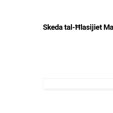
Skeda tal-Ħlasijiet M