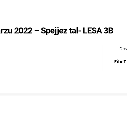
arzu 2022 – Spejjez tal- LESA 3B
Do
File 