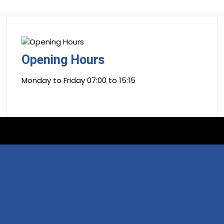
Opening Hours
Monday to Friday 07:00 to 15:15