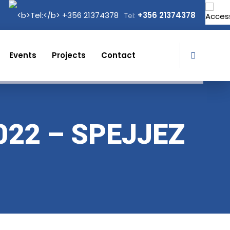
+356 21374378
Tel:
Events
Projects
Contact
022 – SPEJJEZ