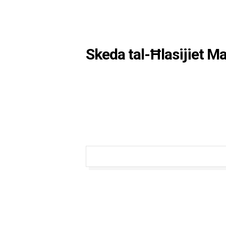
Skeda tal-Ħlasijiet M