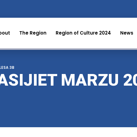
bout
The Region
Region of Culture 2024
News
 LESA 3B
ASIJIET MARZU 2