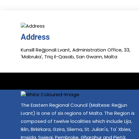
Address
Kunsill Reġjonali Lvant, Administration Office, 33,
'Mabruka', Triq il-Qasab, San Gwann, Malta
The Eastern Regional Council (Maltese: Reġjun
Lvant) is one of six regions of Malta. The Region is
composed of twelve localities which include Lija,
Iklin, Birkirkara, Gzira, Sliema, St. Julian's, Ta' Xbiex,
Imsida, Swieqi, Pembroke, Għarghur and Pietà.