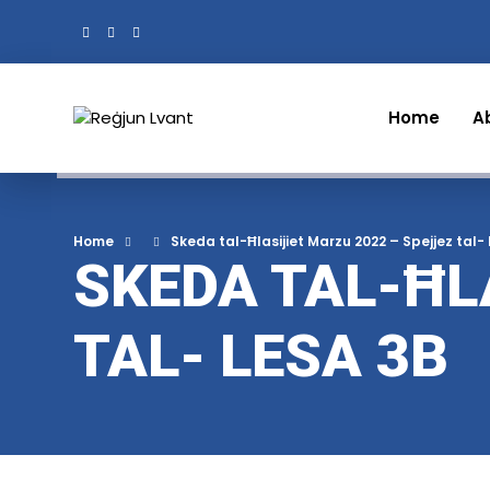
Home
A
Home
Skeda tal-Ħlasijiet Marzu 2022 – Spejjez tal-
SKEDA TAL-ĦL
TAL- LESA 3B