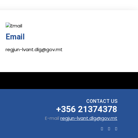
Email
regjun-lvant.dlg@gov.mt
CONTACT US
+356 21374378
E-mail
regjun-lvant.dlg@gov.mt