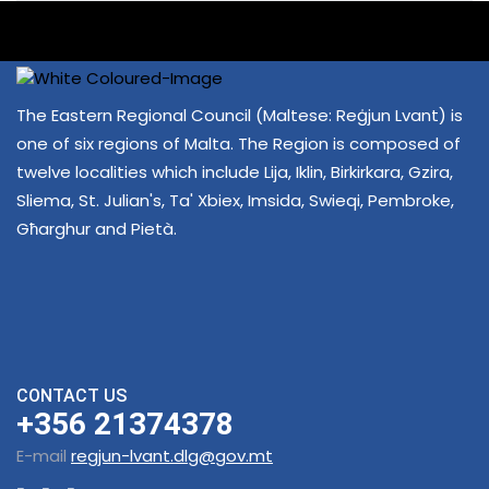
The Eastern Regional Council (Maltese: Reġjun Lvant) is
one of six regions of Malta. The Region is composed of
twelve localities which include Lija, Iklin, Birkirkara, Gzira,
Sliema, St. Julian's, Ta' Xbiex, Imsida, Swieqi, Pembroke,
Għarghur and Pietà.
CONTACT US
+356 21374378
E-mail
regjun-lvant.dlg@gov.mt