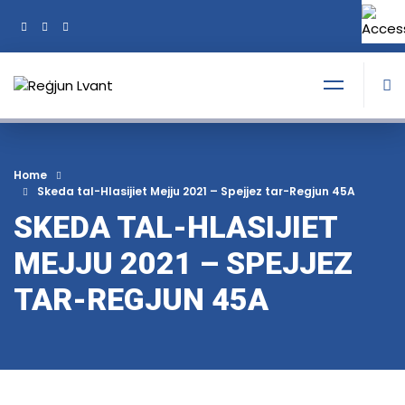
+356 21374378
Tel:
Home
Skeda tal-Hlasijiet Mejju 2021 – Spejjez tar-Regjun 45A
SKEDA TAL-HLASIJIET
MEJJU 2021 – SPEJJEZ
TAR-REGJUN 45A