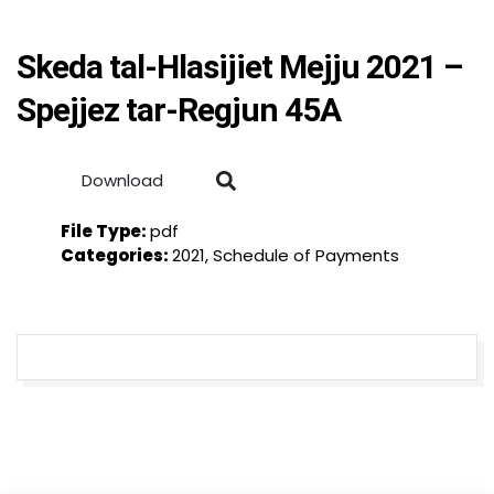
Skeda tal-Hlasijiet Mejju 2021 –
Spejjez tar-Regjun 45A
Download
File Type:
pdf
Categories:
2021, Schedule of Payments