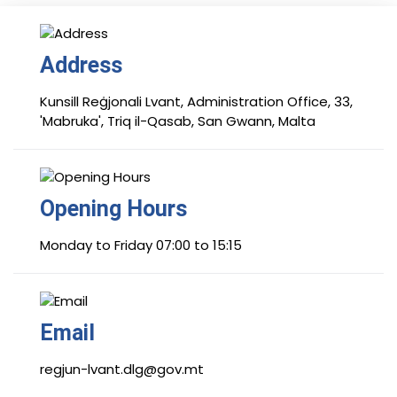
Address
Kunsill Reġjonali Lvant, Administration Office, 33,
'Mabruka', Triq il-Qasab, San Gwann, Malta
Opening Hours
Monday to Friday 07:00 to 15:15
Email
regjun-lvant.dlg@gov.mt