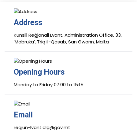
Address
Kunsill Reġjonali Lvant, Administration Office, 33,
'Mabruka', Triq il-Qasab, San Gwann, Malta
Opening Hours
Monday to Friday 07:00 to 15:15
Email
regjun-lvant.dlg@gov.mt