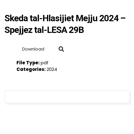
Skeda tal-Hlasijiet Mejju 2024 –
Spejjez tal-LESA 29B
Download
File Type:
pdf
Categories:
2024