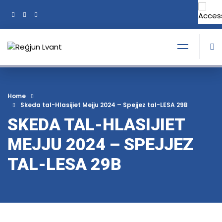
+356 21374378
Tel:
Home
Skeda tal-Hlasijiet Mejju 2024 – Spejjez tal-LESA 29B
SKEDA TAL-HLASIJIET
MEJJU 2024 – SPEJJEZ
TAL-LESA 29B