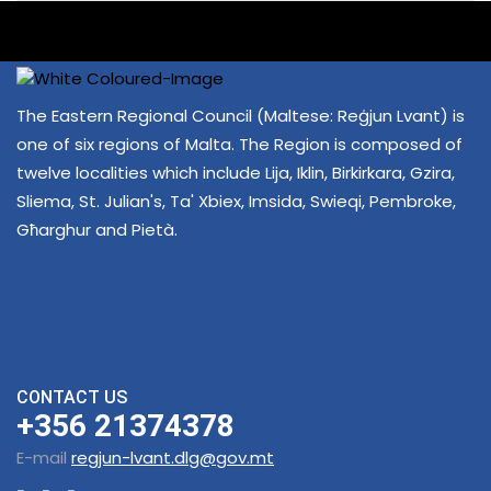
The Eastern Regional Council (Maltese: Reġjun Lvant) is
one of six regions of Malta. The Region is composed of
twelve localities which include Lija, Iklin, Birkirkara, Gzira,
Sliema, St. Julian's, Ta' Xbiex, Imsida, Swieqi, Pembroke,
Għarghur and Pietà.
CONTACT US
+356 21374378
E-mail
regjun-lvant.dlg@gov.mt