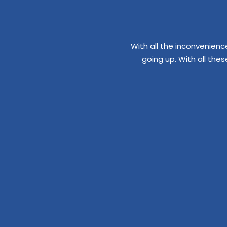
With all the inconvenienc
going up. With all the