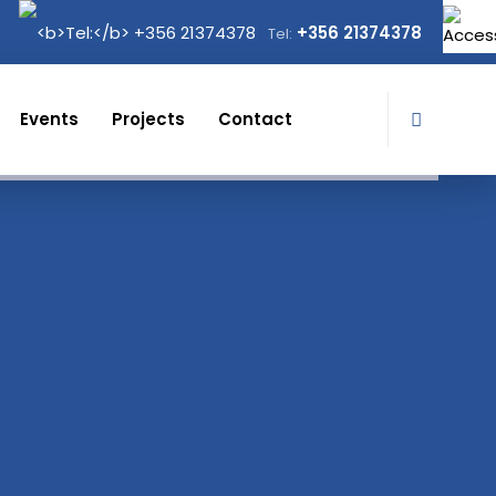
+356 21374378
Tel:
Events
Projects
Contact