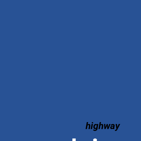
highway