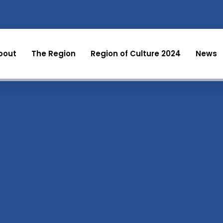
bout
The Region
Region of Culture 2024
News