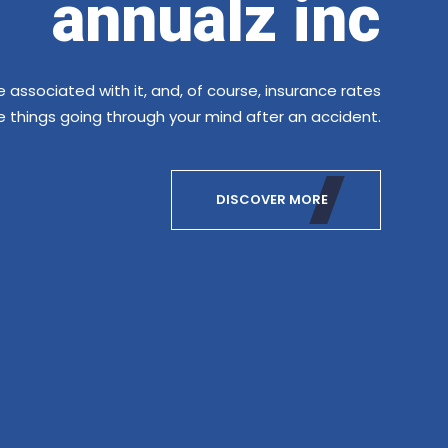
.
annualz inc
e associated with it, and, of course, insurance rates
se things going through your mind after an accident.
DISCOVER MORE