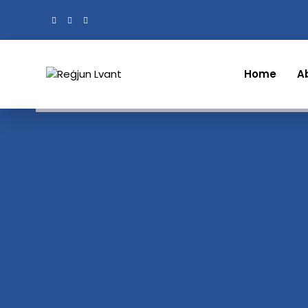
Home
A