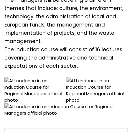
themes that include: culture, the environment,
technology, the administration of local and
European funds, the management and
implementation of projects, and the waste
management.
The induction course will consist of 16 lectures
covering the administrative and technical
expectations of each sector.