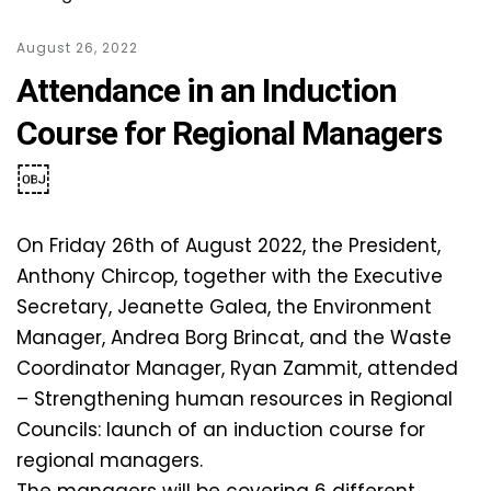
August 26, 2022
Attendance in an Induction
Course for Regional Managers
￼
On Friday 26th of August 2022, the President,
Anthony Chircop, together with the Executive
Secretary, Jeanette Galea, the Environment
Manager, Andrea Borg Brincat, and the Waste
Coordinator Manager, Ryan Zammit, attended
– Strengthening human resources in Regional
Councils: launch of an induction course for
regional managers.
The managers will be covering 6 different