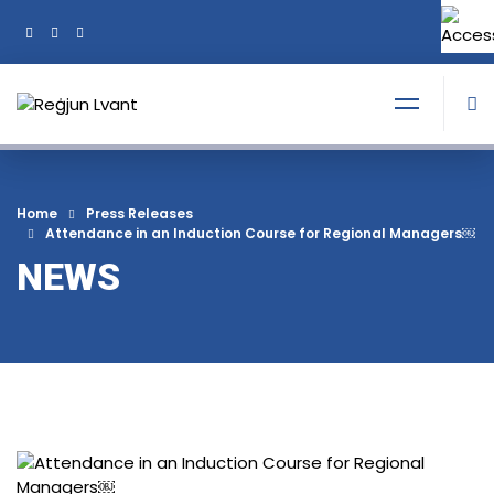
+356 21374378
Tel:
Home
Press Releases
Attendance in an Induction Course for Regional Managers￼
NEWS