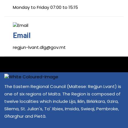
Monday to Friday 07:00 to 15:15
Email
regjun-lvant.dlg@gov.mt
The Eastern Regional Council (Maltese: Reġjun Lvant) is
one of six regions of Malta. The Region is composed of
twelve localities which include Lija, Iklin, Birkirkara, Gzira,
Sliema, St. Julian's, Ta' Xbiex, Imsida, Swieqi, Pembroke,
Għarghur and Pietà.