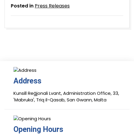
Posted in
Press Releases
Address
Kunsill Reġjonali Lvant, Administration Office, 33,
'Mabruka', Triq il-Qasab, San Gwann, Malta
Opening Hours