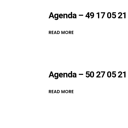
Agenda – 49 17 05 21
READ MORE
Agenda – 50 27 05 21
READ MORE