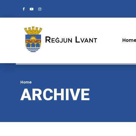
Hom
Home
ARCHIVE