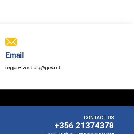
Email
regjun-lvant.dlg@gov.mt
CONTACT US
+356 21374378