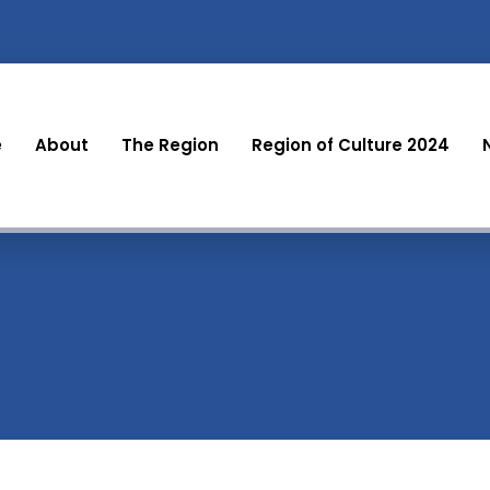
e
About
The Region
Region of Culture 2024