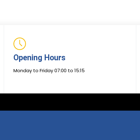
Opening Hours
Monday to Friday 07:00 to 15:15