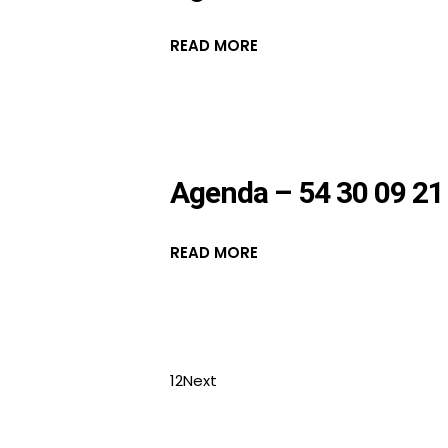
READ MORE
Agenda – 54 30 09 21
READ MORE
1
2
Next