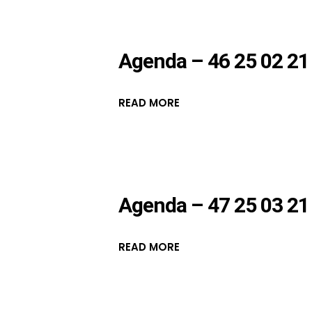
Agenda – 46 25 02 21
READ MORE
Agenda – 47 25 03 21
READ MORE