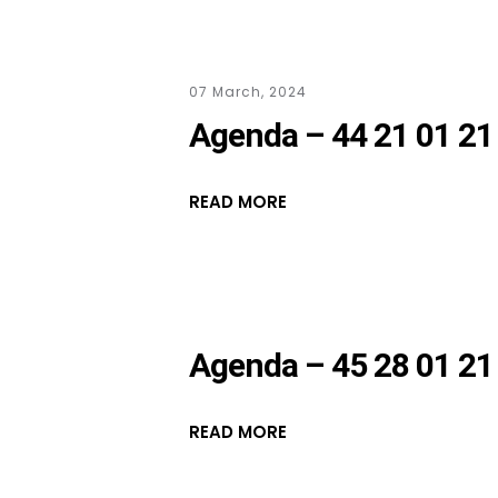
07 March, 2024
Agenda – 44 21 01 21
READ MORE
Agenda – 45 28 01 21
READ MORE