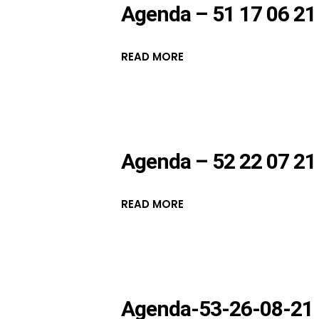
Agenda – 51 17 06 21
READ MORE
Agenda – 52 22 07 21
READ MORE
Agenda-53-26-08-21