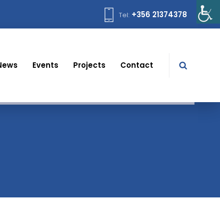
+356 21374378
Tel:
News
Events
Projects
Contact