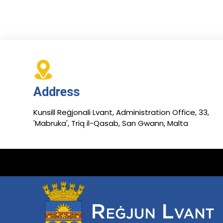
Address
Kunsill Reġjonali Lvant, Administration Office, 33,
'Mabruka', Triq il-Qasab, San Gwann, Malta