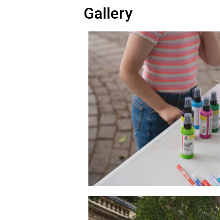
Gallery