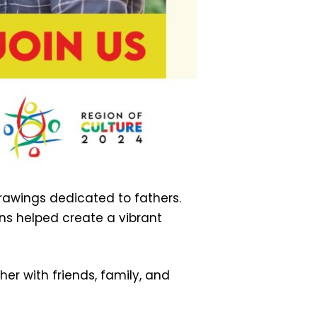
rawings dedicated to fathers.
ons helped create a vibrant
er with friends, family, and