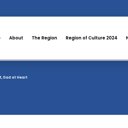
e
About
The Region
Region of Culture 2024
rt, Dad at Heart