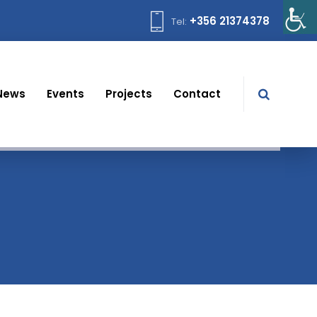
+356 21374378
Tel:
News
Events
Projects
Contact