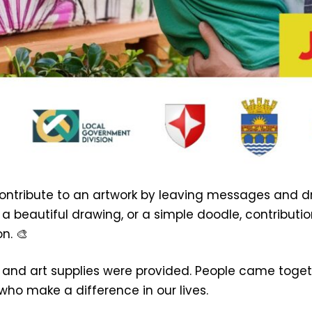
contribute to an artwork by leaving messages and d
 a beautiful drawing, or a simple doodle, contributi
n. 🎨
 and art supplies were provided. People came togeth
ho make a difference in our lives.