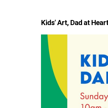
Kids’ Art, Dad at Hear