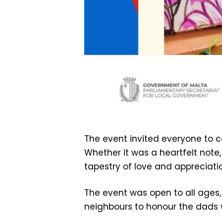
The event invited everyone to 
Whether it was a heartfelt note,
tapestry of love and appreciatio
The event was open to all ages,
neighbours to honour the dads w