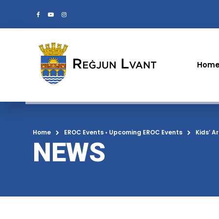
Hom
Home
EROC Events
•
Upcoming EROC Events
Kids’ A
NEWS