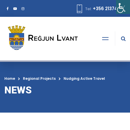
+356 21374378
Tel:
Home
Regional Projects
Nudging Active Travel
NEWS