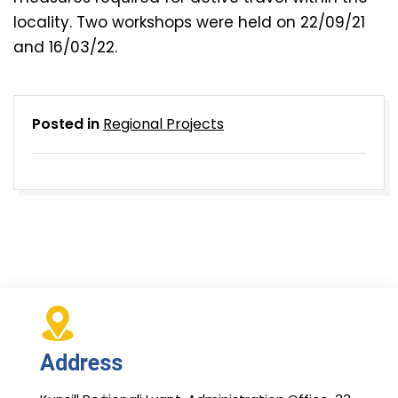
locality. Two workshops were held on 22/09/21
and 16/03/22.
Posted in
Regional Projects
Address