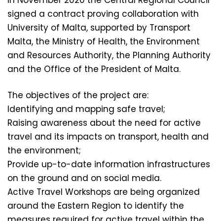
In November 2020 the Central Regional Council
signed a contract proving collaboration with
University of Malta, supported by Transport
Malta, the Ministry of Health, the Environment
and Resources Authority, the Planning Authority
and the Office of the President of Malta.
The objectives of the project are:
Identifying and mapping safe travel;
Raising awareness about the need for active
travel and its impacts on transport, health and
the environment;
Provide up-to-date information infrastructures
on the ground and on social media.
Active Travel Workshops are being organized
around the Eastern Region to identify the
measures required for active travel within the