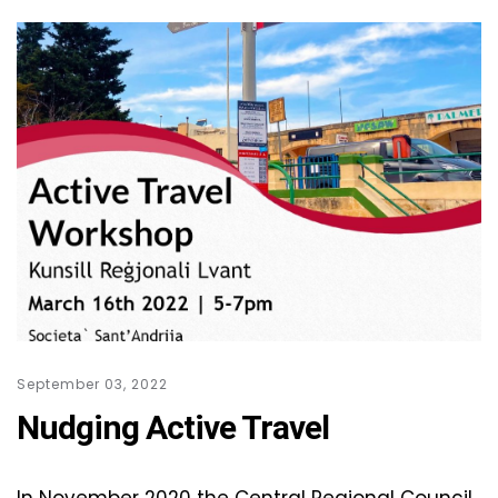
September 03, 2022
Nudging Active Travel