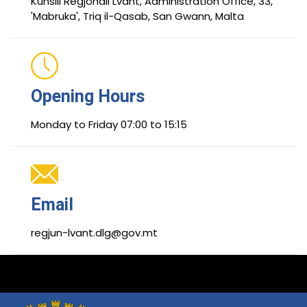
Kunsill Reġjonali Lvant, Administration Office, 33,
'Mabruka', Triq il-Qasab, San Gwann, Malta
Opening Hours
Monday to Friday 07:00 to 15:15
Email
regjun-lvant.dlg@gov.mt