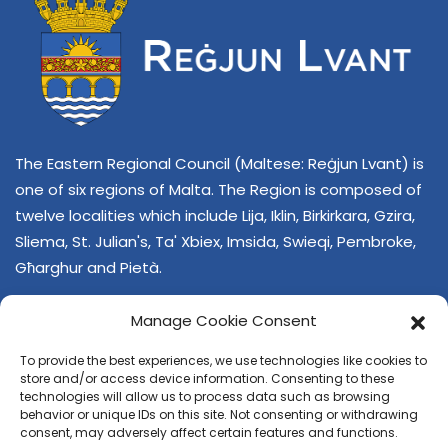
The Eastern Regional Council (Maltese: Reġjun Lvant) is
one of six regions of Malta. The Region is composed of
twelve localities which include Lija, Iklin, Birkirkara, Gzira,
Sliema, St. Julian's, Ta' Xbiex, Imsida, Swieqi, Pembroke,
Għarghur and Pietà.
Manage Cookie Consent
To provide the best experiences, we use technologies like cookies to
store and/or access device information. Consenting to these
technologies will allow us to process data such as browsing
behavior or unique IDs on this site. Not consenting or withdrawing
CONTACT US
consent, may adversely affect certain features and functions.
+356 21374378