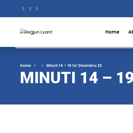
Home
A
Home
Minuti 14 – 19 ta’ Diċembru 22
MINUTI 14 – 1