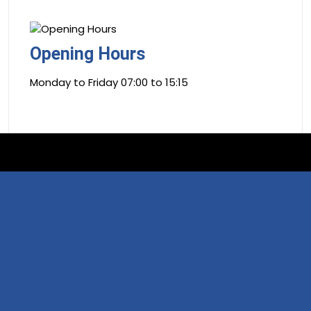
Opening Hours
Monday to Friday 07:00 to 15:15