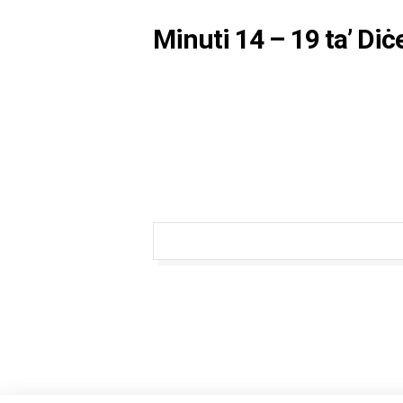
Minuti 14 – 19 ta’ Di