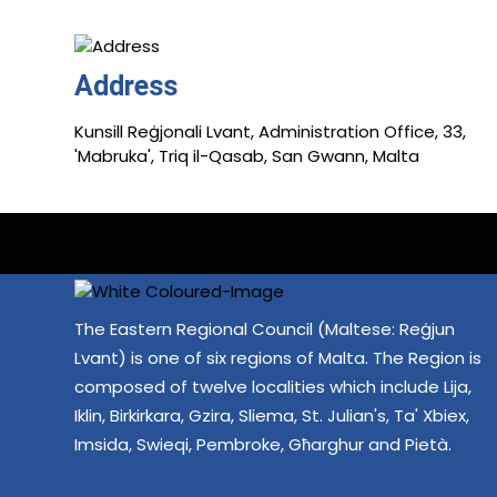
Address
Kunsill Reġjonali Lvant, Administration Office, 33,
'Mabruka', Triq il-Qasab, San Gwann, Malta
The Eastern Regional Council (Maltese: Reġjun
Lvant) is one of six regions of Malta. The Region is
composed of twelve localities which include Lija,
Iklin, Birkirkara, Gzira, Sliema, St. Julian's, Ta' Xbiex,
Imsida, Swieqi, Pembroke, Għarghur and Pietà.