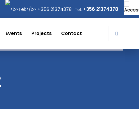
+356 21374378
Tel:
Events
Projects
Contact
2