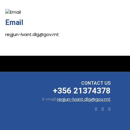
Email
regjun-lvant.dlg@gov.mt
CONTACT US
+356 21374378
E-mail
regjun-lvant.dlg@gov.mt