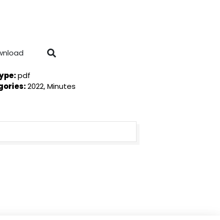
wnload
Type:
pdf
gories:
2022, Minutes