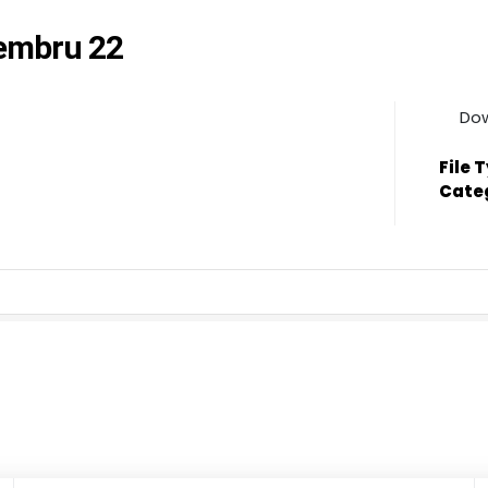
ċembru 22
Do
File 
Cate