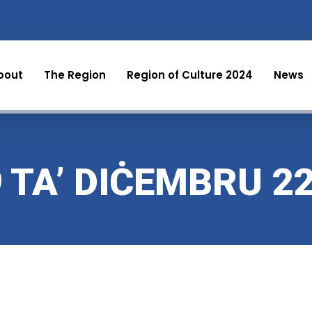
bout
The Region
Region of Culture 2024
News
9 TA’ DIĊEMBRU 2