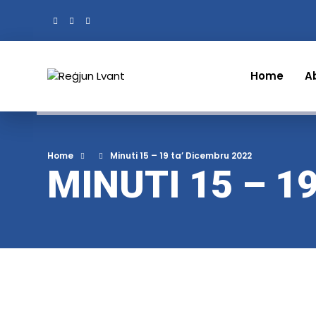
Home
A
Home
Minuti 15 – 19 ta’ Dicembru 2022
MINUTI 15 – 1