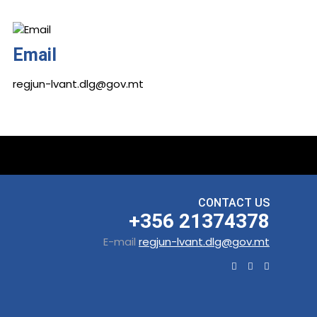
Email
regjun-lvant.dlg@gov.mt
CONTACT US
+356 21374378
E-mail
regjun-lvant.dlg@gov.mt