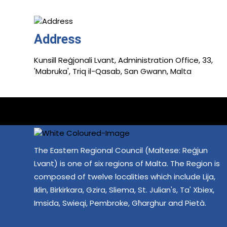
Address
Kunsill Reġjonali Lvant, Administration Office, 33,
'Mabruka', Triq il-Qasab, San Gwann, Malta
The Eastern Regional Council (Maltese: Reġjun
Lvant) is one of six regions of Malta. The Region is
composed of twelve localities which include Lija,
Iklin, Birkirkara, Gzira, Sliema, St. Julian's, Ta' Xbiex,
Imsida, Swieqi, Pembroke, Għarghur and Pietà.