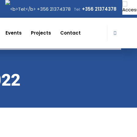
+356 21374378
Tel:
Events
Projects
Contact
022