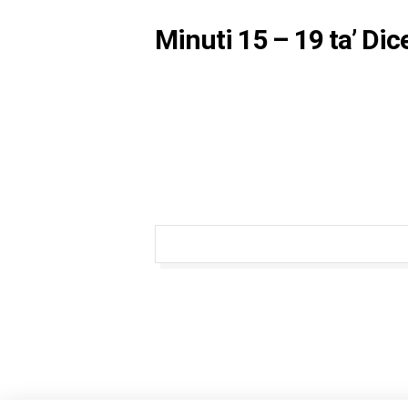
Minuti 15 – 19 ta’ Di