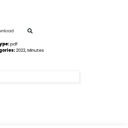
wnload
Type:
pdf
gories:
2022, Minutes