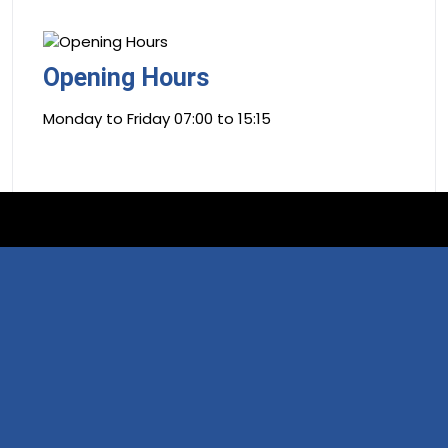
Opening Hours
Monday to Friday 07:00 to 15:15