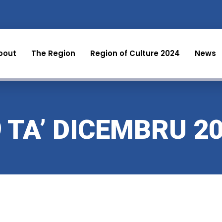
bout
The Region
Region of Culture 2024
News
9 TA’ DICEMBRU 2