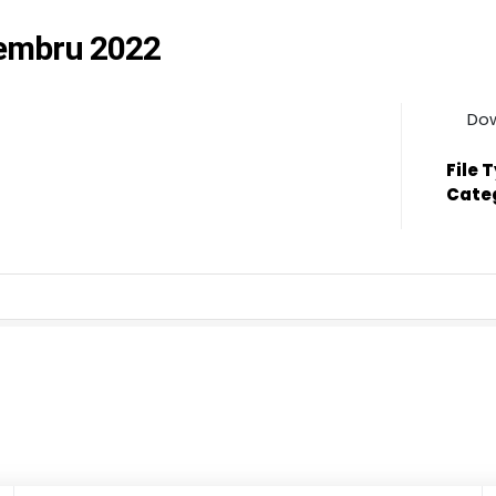
cembru 2022
Do
File 
Cate