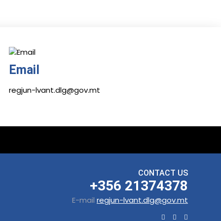
Email
regjun-lvant.dlg@gov.mt
CONTACT US
+356 21374378
E-mail
regjun-lvant.dlg@gov.mt