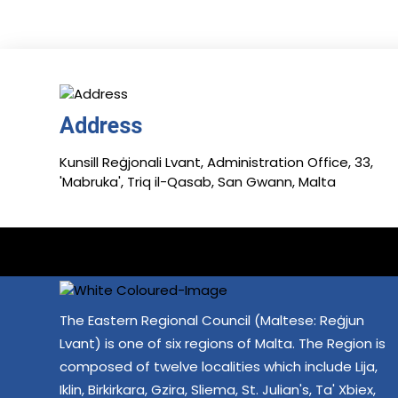
Address
Kunsill Reġjonali Lvant, Administration Office, 33,
'Mabruka', Triq il-Qasab, San Gwann, Malta
The Eastern Regional Council (Maltese: Reġjun
Lvant) is one of six regions of Malta. The Region is
composed of twelve localities which include Lija,
Iklin, Birkirkara, Gzira, Sliema, St. Julian's, Ta' Xbiex,