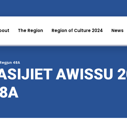
bout
The Region
Region of Culture 2024
News
-Regjun 48A
SIJIET AWISSU 2
48A