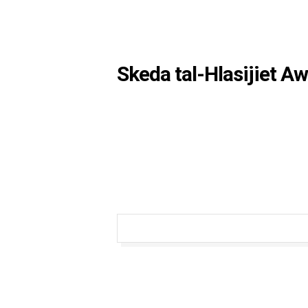
Skeda tal-Hlasijiet A