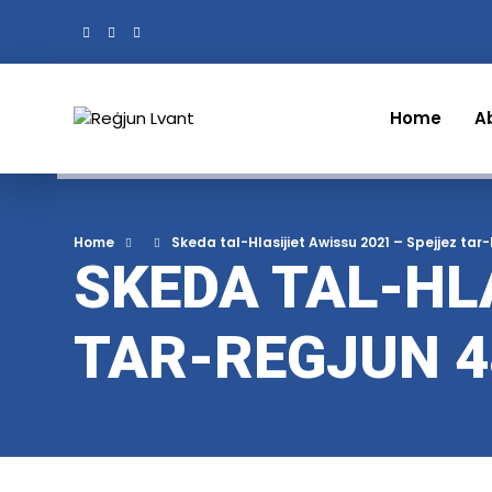
Home
A
Home
Skeda tal-Hlasijiet Awissu 2021 – Spejjez tar
SKEDA TAL-HLA
TAR-REGJUN 