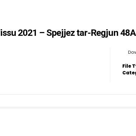
wissu 2021 – Spejjez tar-Regjun 48A
Do
File 
Cate