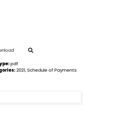
wnload
Type:
pdf
gories:
2021, Schedule of Payments