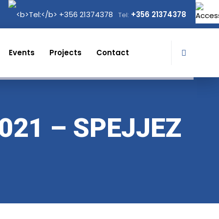
+356 21374378
Tel:
Events
Projects
Contact
021 – SPEJJEZ