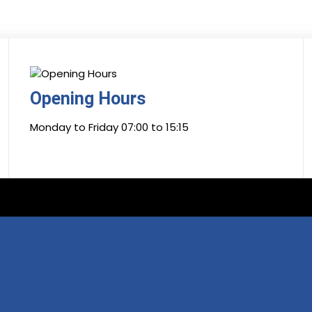
Opening Hours
Monday to Friday 07:00 to 15:15