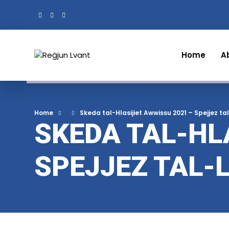
Home
A
Home
Skeda tal-Hlasijiet Awwissu 2021 – Spejjez t
SKEDA TAL-HL
SPEJJEZ TAL-