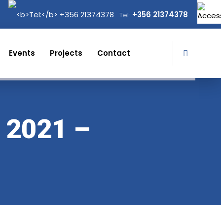
+356 21374378
Tel:
Events
Projects
Contact
 2021 –