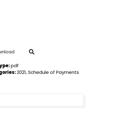
wnload
Type:
pdf
gories:
2021, Schedule of Payments