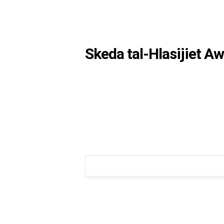
Skeda tal-Hlasijiet A