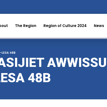
bout
The Region
Region of Culture 2024
News
al-LESA 48B
ASIJIET AWWISSU
LESA 48B