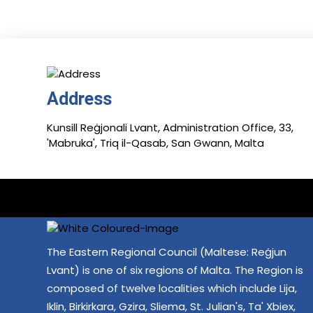
Address
Kunsill Reġjonali Lvant, Administration Office, 33,
'Mabruka', Triq il-Qasab, San Gwann, Malta
The Eastern Regional Council (Maltese: Reġjun
Lvant) is one of six regions of Malta. The Region is
composed of twelve localities which include Lija,
Iklin, Birkirkara, Gzira, Sliema, St. Julian's, Ta' Xbiex,