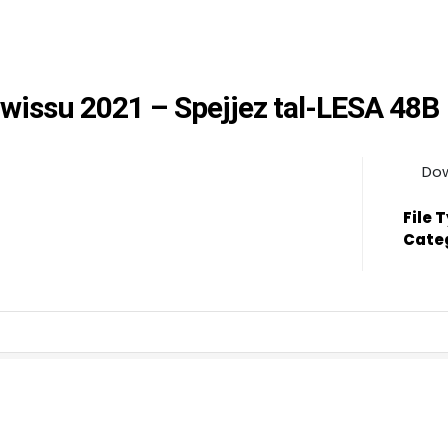
wwissu 2021 – Spejjez tal-LESA 48B
Do
File 
Cate