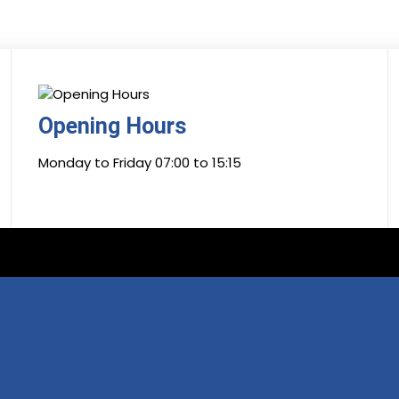
Opening Hours
Monday to Friday 07:00 to 15:15