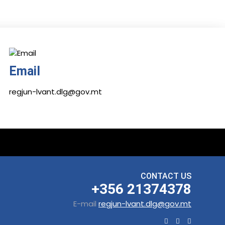
Email
regjun-lvant.dlg@gov.mt
CONTACT US
+356 21374378
E-mail
regjun-lvant.dlg@gov.mt