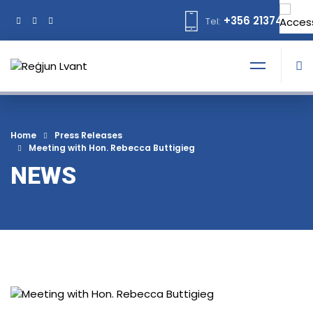
+356 21374378
Tel:
Home
Press Releases
Meeting with Hon. Rebecca Buttigieg
NEWS