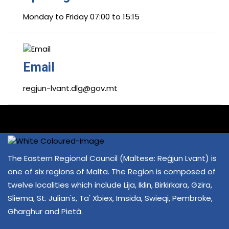
Monday to Friday 07:00 to 15:15
Email
regjun-lvant.dlg@gov.mt
The Eastern Regional Council (Maltese: Reġjun Lvant) is
one of six regions of Malta. The Region is composed of
twelve localities which include Lija, Iklin, Birkirkara, Gzira,
Sliema, St. Julian's, Ta' Xbiex, Imsida, Swieqi, Pembroke,
Għarghur and Pietà.