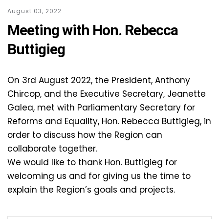
August 03, 2022
Meeting with Hon. Rebecca
Buttigieg
On 3rd August 2022, the President, Anthony
Chircop, and the Executive Secretary, Jeanette
Galea, met with Parliamentary Secretary for
Reforms and Equality, Hon. Rebecca Buttigieg, in
order to discuss how the Region can
collaborate together.
We would like to thank Hon. Buttigieg for
welcoming us and for giving us the time to
explain the Region’s goals and projects.