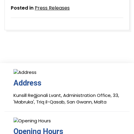
Posted in
Press Releases
Address
Kunsill Reġjonali Lvant, Administration Office, 33,
'Mabruka', Triq il-Qasab, San Gwann, Malta
Opening Hours