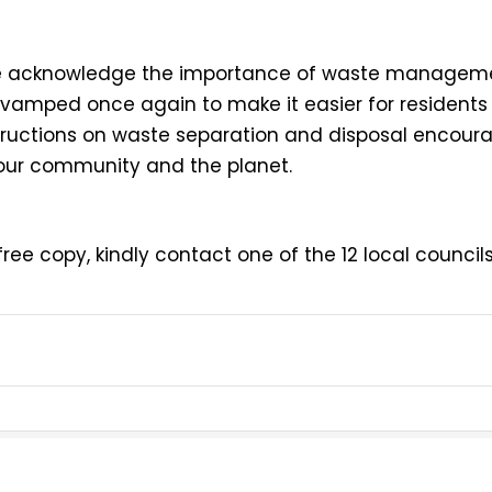
r, we acknowledge the importance of waste managem
evamped once again to make it easier for residents
structions on waste separation and disposal encoura
 our community and the planet.
ree copy, kindly contact one of the 12 local councils