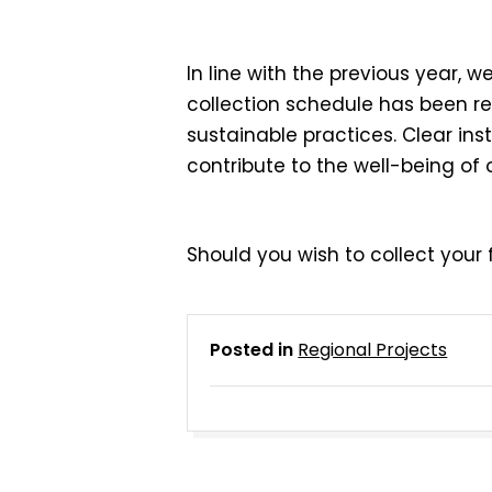
In line with the previous yea
collection schedule has been r
sustainable practices. Clear in
contribute to the well-being of
Should you wish to collect your f
Posted in
Regional Projects