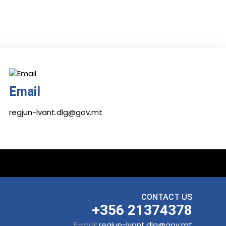
Email
regjun-lvant.dlg@gov.mt
CONTACT US
+356 21374378
E-mail
regjun-lvant.dlg@gov.mt