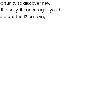
portunity to discover new
ditionally, it encourages youths
Here are the 12 amazing