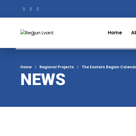
Home
A
Home
Regional Projects
The Eastern Region Calend
NEWS