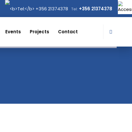
+356 21374378
Tel:
Events
Projects
Contact