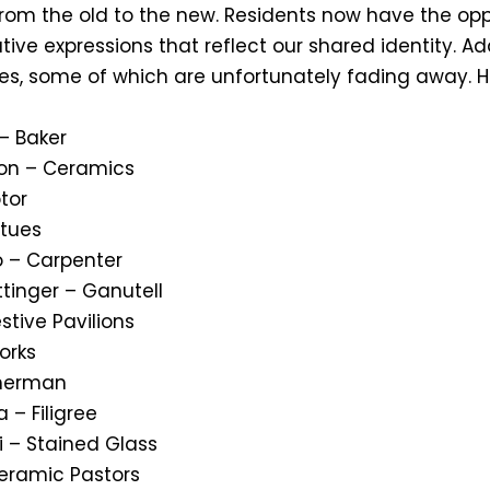
from the old to the new. Residents now have the op
ive expressions that reflect our shared identity. Ad
ades, some of which are unfortunately fading away. 
– Baker
ion – Ceramics
ptor
atues
o – Carpenter
ttinger – Ganutell
estive Pavilions
works
sherman
 – Filigree
i – Stained Glass
eramic Pastors