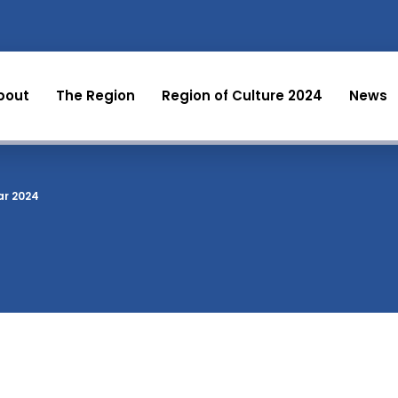
bout
The Region
Region of Culture 2024
News
ar 2024