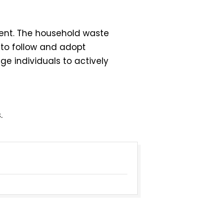
ent. The household waste
 to follow and adopt
ge individuals to actively
.