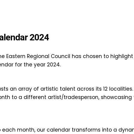
alendar 2024
he Eastern Regional Council has chosen to highlight 
endar for the year 2024.
s an array of artistic talent across its 12 localities
h to a different artist/tradesperson, showcasing t
 to each month, our calendar transforms into a dynam