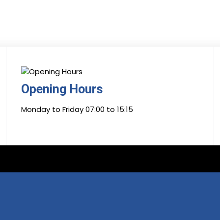
Opening Hours
Monday to Friday 07:00 to 15:15