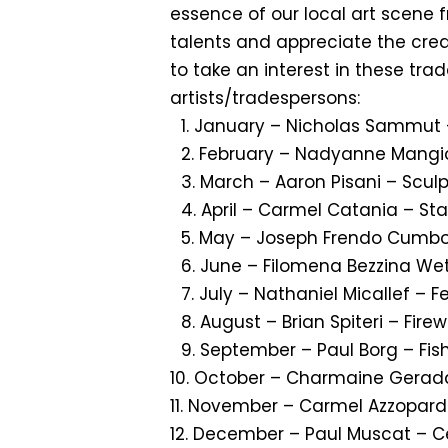
essence of our local art scene 
talents and appreciate the creat
to take an interest in these tr
artists/tradespersons:
1.⁠ ⁠January – Nicholas Sammut 
2.⁠ ⁠February – Nadyanne Mang
3.⁠ ⁠March – Aaron Pisani – Scul
4.⁠ ⁠April – Carmel Catania – St
5.⁠ ⁠May – Joseph Frendo Cumb
6.⁠ ⁠June – Filomena Bezzina We
7.⁠ ⁠July – Nathaniel Micallef – F
8.⁠ ⁠August – Brian Spiteri – Fire
9.⁠ ⁠September – Paul Borg – Fi
10.⁠ ⁠October – Charmaine Gerada
11.⁠ ⁠November – Carmel Azzopard
12. December – Paul Muscat – C