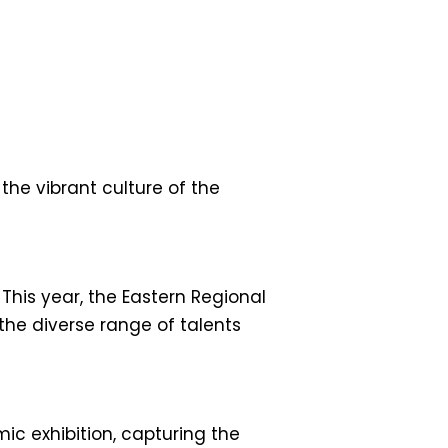
the vibrant culture of the
. This year, the Eastern Regional
he diverse range of talents
ic exhibition, capturing the