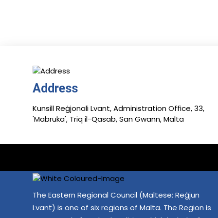
Address
Kunsill Reġjonali Lvant, Administration Office, 33,
'Mabruka', Triq il-Qasab, San Gwann, Malta
The Eastern Regional Council (Maltese: Reġjun
Lvant) is one of six regions of Malta. The Region is