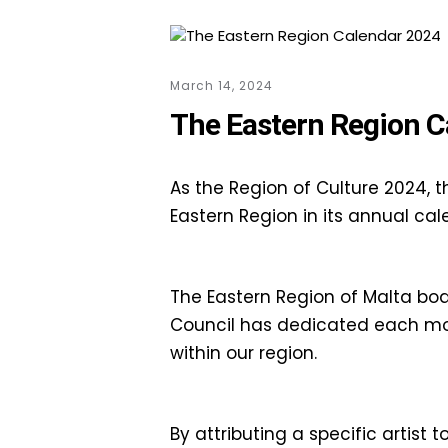
March 14, 2024
The Eastern Region C
As the Region of Culture 2024, t
Eastern Region in its annual cal
The Eastern Region of Malta boast
Council has dedicated each mont
within our region.
By attributing a specific artist