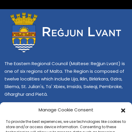
The Eastern Regional Council (Maltese: Reġjun Lvant) is
one of six regions of Malta. The Region is composed of
twelve localities which include Lija, Iklin, Birkirkara, Gzira,
Sliema, St. Julian's, Ta' Xbiex, Imsida, Swieqi, Pembroke,
Għarghur and Pietà.
Manage Cookie Consent
To provide the best experiences, we use technologies like cookies to
store and/or access device information. Consenting to these