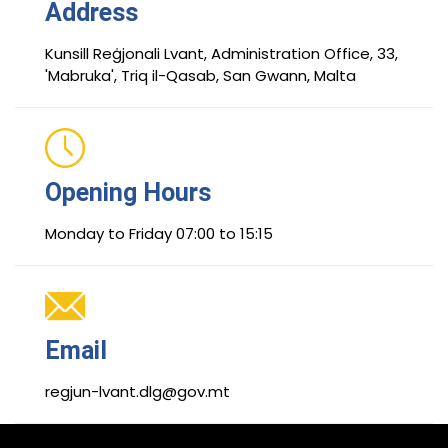
Address
Kunsill Reġjonali Lvant, Administration Office, 33,
'Mabruka', Triq il-Qasab, San Gwann, Malta
Opening Hours
Monday to Friday 07:00 to 15:15
Email
regjun-lvant.dlg@gov.mt