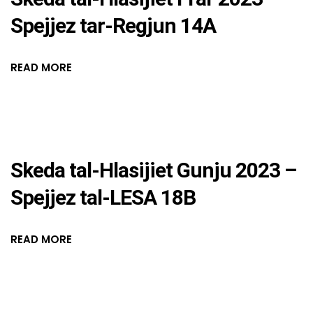
Spejjez tar-Regjun 14A
READ MORE
Skeda tal-Hlasijiet Gunju 2023 –
Spejjez tal-LESA 18B
READ MORE