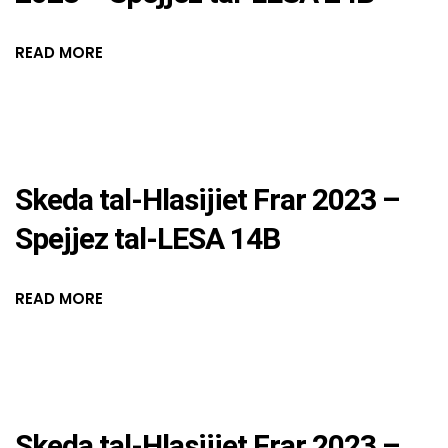
READ MORE
Skeda tal-Hlasijiet Frar 2023 –
Spejjez tal-LESA 14B
READ MORE
Skeda tal-Hlasijiet Frar 2023 –