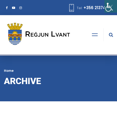
+356 21374378
Tel:
Home
ARCHIVE