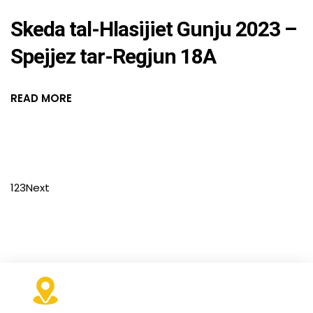
Skeda tal-Hlasijiet Gunju 2023 –
Spejjez tar-Regjun 18A
READ MORE
1
2
3
Next