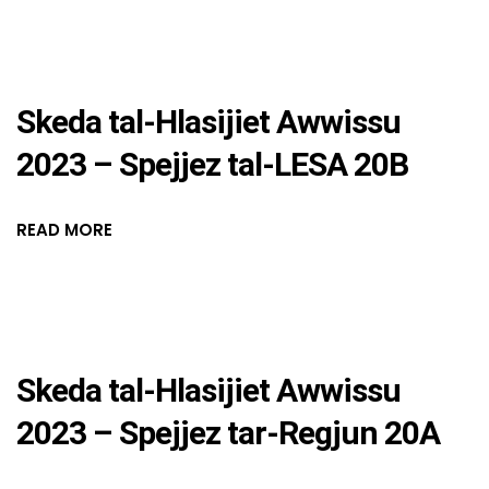
Skeda tal-Hlasijiet Awwissu
2023 – Spejjez tal-LESA 20B
READ MORE
Skeda tal-Hlasijiet Awwissu
2023 – Spejjez tar-Regjun 20A