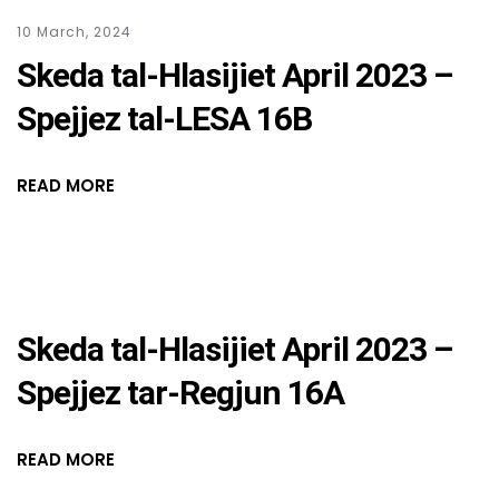
10 March, 2024
Skeda tal-Hlasijiet April 2023 –
Spejjez tal-LESA 16B
READ MORE
Skeda tal-Hlasijiet April 2023 –
Spejjez tar-Regjun 16A
READ MORE