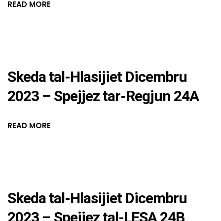
READ MORE
Skeda tal-Hlasijiet Dicembru
2023 – Spejjez tar-Regjun 24A
READ MORE
Skeda tal-Hlasijiet Dicembru
2023 – Spejjez tal-LESA 24B