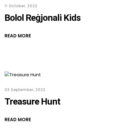
11 October, 2022
Bolol Reġjonali Kids
READ MORE
03 September, 2022
Treasure Hunt
READ MORE