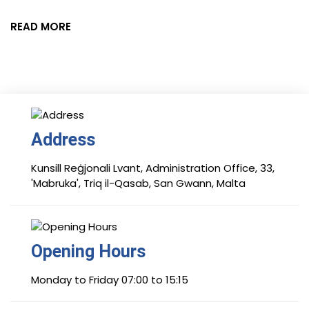
READ MORE
Address
Kunsill Reġjonali Lvant, Administration Office, 33,
'Mabruka', Triq il-Qasab, San Gwann, Malta
Opening Hours
Monday to Friday 07:00 to 15:15