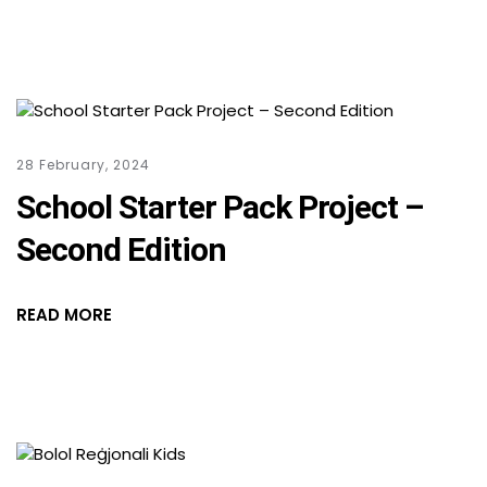
28 February, 2024
School Starter Pack Project –
Second Edition
READ MORE