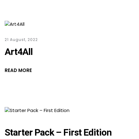
21 August, 2022
Art4All
READ MORE
Starter Pack – First Edition