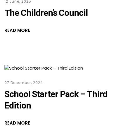
12 June, 2025
The Children’s Council
READ MORE
07 December, 2024
School Starter Pack – Third
Edition
READ MORE