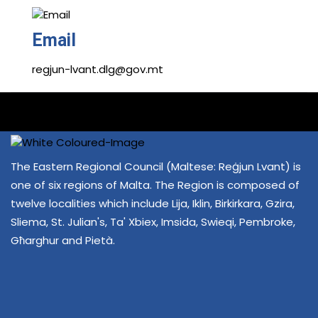
Email
regjun-lvant.dlg@gov.mt
The Eastern Regional Council (Maltese: Reġjun Lvant) is
one of six regions of Malta. The Region is composed of
twelve localities which include Lija, Iklin, Birkirkara, Gzira,
Sliema, St. Julian's, Ta' Xbiex, Imsida, Swieqi, Pembroke,
Għarghur and Pietà.