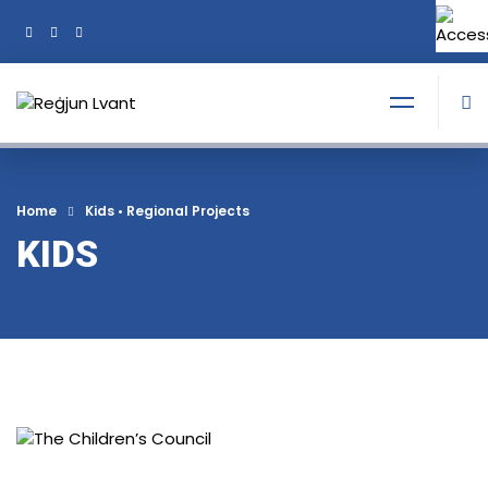
+356 21374378
Tel:
Home
Kids
•
Regional Projects
KIDS